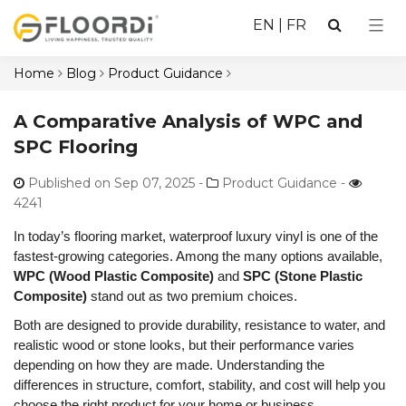
EN
|
FR
Home
Blog
Product Guidance
A Comparative Analysis of WPC and
SPC Flooring
Published on Sep 07, 2025
-
Product Guidance -
4241
In today’s flooring market, waterproof luxury vinyl is one of the
fastest-growing categories. Among the many options available,
WPC (Wood Plastic Composite)
and
SPC (Stone Plastic
Composite)
stand out as two premium choices.
Both are designed to provide durability, resistance to water, and
realistic wood or stone looks, but their performance varies
depending on how they are made. Understanding the
differences in structure, comfort, stability, and cost will help you
choose the right product for your home or business.