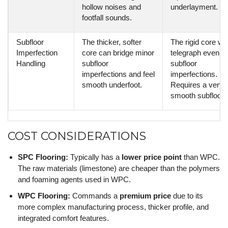
hollow noises and
underlayment.
footfall sounds.
Subfloor
The thicker, softer
The rigid core will
Imperfection
core can bridge minor
telegraph even m
Handling
subfloor
subfloor
imperfections and feel
imperfections.
smooth underfoot.
Requires a very fl
smooth subfloor.
COST CONSIDERATIONS
SPC Flooring:
Typically has a
lower price point
than WPC.
The raw materials (limestone) are cheaper than the polymers
and foaming agents used in WPC.
WPC Flooring:
Commands a
premium price
due to its
more complex manufacturing process, thicker profile, and
integrated comfort features.