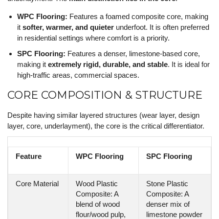
WPC Flooring:
Features a foamed composite core, making
it
softer, warmer, and quieter
underfoot. It is often preferred
in residential settings where comfort is a priority.
SPC Flooring:
Features a denser, limestone-based core,
making it
extremely rigid, durable, and stable
. It is ideal for
high-traffic areas, commercial spaces.
CORE COMPOSITION & STRUCTURE
Despite having similar layered structures (wear layer, design
layer, core, underlayment), the core is the critical differentiator.
Feature
WPC Flooring
SPC Flooring
Core Material
Wood Plastic
Stone Plastic
Composite: A
Composite: A
blend of wood
denser mix of
flour/wood pulp,
limestone powder