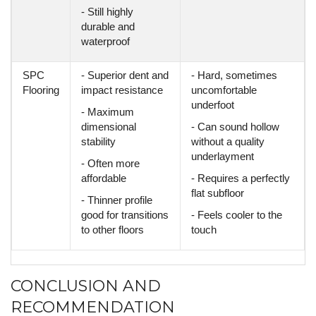
- Still highly
durable and
waterproof
SPC
- Superior dent and
- Hard, sometimes
Flooring
impact resistance
uncomfortable
underfoot
- Maximum
dimensional
- Can sound hollow
stability
without a quality
underlayment
- Often more
affordable
- Requires a perfectly
flat subfloor
- Thinner profile
good for transitions
- Feels cooler to the
to other floors
touch
CONCLUSION AND
RECOMMENDATION