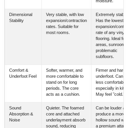
moisture.
Dimensional
Very stable, with low
Extremely stable
Stability
expansion/contraction
Has the lowest
rates. Suitable for
expansion/contra
most rooms.
rate of any vinyl
flooring. Ideal for
areas, sunrooms
problematic
subfloors.
Comfort &
Softer, warmer, and
Firmer and harde
Underfoot Feel
more comfortable to
underfoot. Can b
stand on for long
less comfortable,
periods. The core
especially in kitc
acts as a cushion.
May feel "cold."
Sound
Quieter. The foamed
Can be louder an
Absorption &
core and attached
produce a more
Noise
underlayment absorb
hollow sound wit
sound, reducing
a premium attac