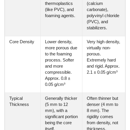
thermoplastics
(calcium
(like PVC), and
carbonate),
foaming agents.
polyvinyl chloride
(PVC), and
stabilizers.
Core Density
Lower density,
Very high density,
more porous due
virtually non-
to the foaming
porous.
process. Softer
Extremely hard
and more
and rigid. Approx.
compressible.
2.1 ± 0.05 g/cm³
Approx. 0.8 ±
0.05 g/cm³
Typical
Generally thicker
Often thinner but
Thickness
(5 mm to 12
denser (4 mm to
mm), with a
8 mm). The
significant portion
rigidity comes
being the core
from density, not
itself.
thickness.