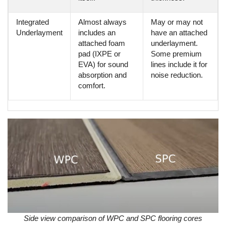
Integrated
Almost always
May or may not
Underlayment
includes an
have an attached
attached foam
underlayment.
pad (IXPE or
Some premium
EVA) for sound
lines include it for
absorption and
noise reduction.
comfort.
Side view comparison of WPC and SPC flooring cores