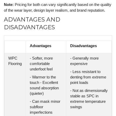
Note:
Pricing for both can vary significantly based on the quality
of the wear layer, design layer realism, and brand reputation.
ADVANTAGES AND
DISADVANTAGES
Advantages
Disadvantages
WPC
- Softer, more
- Generally more
Flooring
comfortable
expensive
underfoot feel
- Less resistant to
- Warmer to the
denting from extreme
touch - Excellent
point loads
sound absorption
- Not as dimensionally
(quieter)
stable as SPC in
- Can mask minor
extreme temperature
subfloor
swings
imperfections