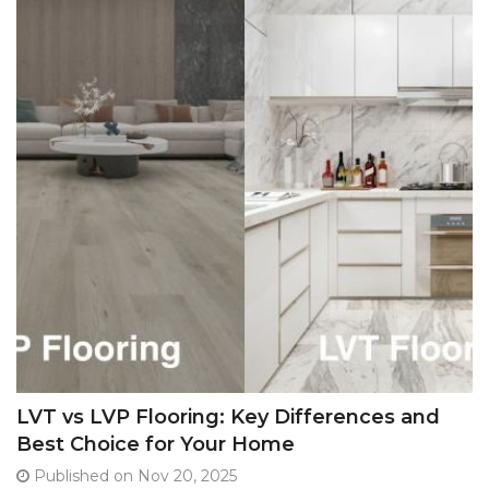
LVT vs LVP Flooring: Key Differences and
Best Choice for Your Home
Published on Nov 20, 2025