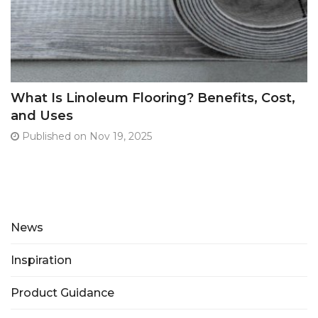
What Is Linoleum Flooring? Benefits, Cost,
and Uses
Published on Nov 19, 2025
News
Inspiration
Product Guidance