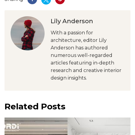
Lily Anderson
With a passion for
architecture, editor Lily
Anderson has authored
numerous well-regarded
articles featuring in-depth
research and creative interior
design insights.
Related Posts