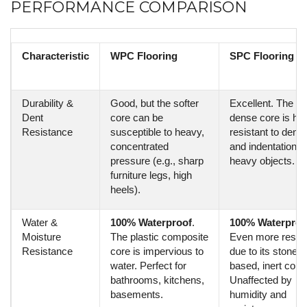
PERFORMANCE COMPARISON
Characteristic
WPC Flooring
SPC Flooring
Durability &
Good, but the softer
Excellent. The ult
Dent
core can be
dense core is hig
Resistance
susceptible to heavy,
resistant to denti
concentrated
and indentation f
pressure (e.g., sharp
heavy objects.
furniture legs, high
heels).
Water &
100% Waterproof
.
100% Waterproo
Moisture
The plastic composite
Even more resist
Resistance
core is impervious to
due to its stone-
water. Perfect for
based, inert core.
bathrooms, kitchens,
Unaffected by
basements.
humidity and