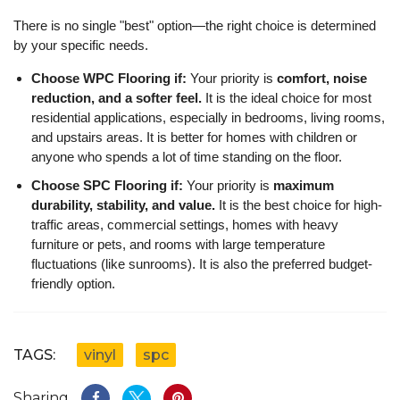
There is no single "best" option—the right choice is determined
by your specific needs.
Choose WPC Flooring if:
Your priority is
comfort, noise
reduction, and a softer feel.
It is the ideal choice for most
residential applications, especially in bedrooms, living rooms,
and upstairs areas. It is better for homes with children or
anyone who spends a lot of time standing on the floor.
Choose SPC Flooring if:
Your priority is
maximum
durability, stability, and value.
It is the best choice for high-
traffic areas, commercial settings, homes with heavy
furniture or pets, and rooms with large temperature
fluctuations (like sunrooms). It is also the preferred budget-
friendly option.
TAGS:
vinyl
spc
Sharing