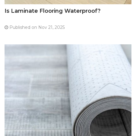
Is Laminate Flooring Waterproof?
Published on Nov 21, 2025