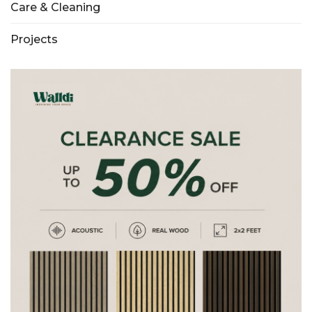
Care & Cleaning
Projects