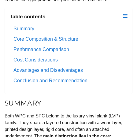
Table contents
Summary
Core Composition & Structure
Performance Comparison
Cost Considerations
Advantages and Disadvantages
Conclusion and Recommendation
SUMMARY
Both WPC and SPC belong to the luxury vinyl plank (LVP)
family. They share a layered construction with a wear layer,
printed design layer, rigid core, and often an attached
underlayment. The
main distinction lies in the core
: