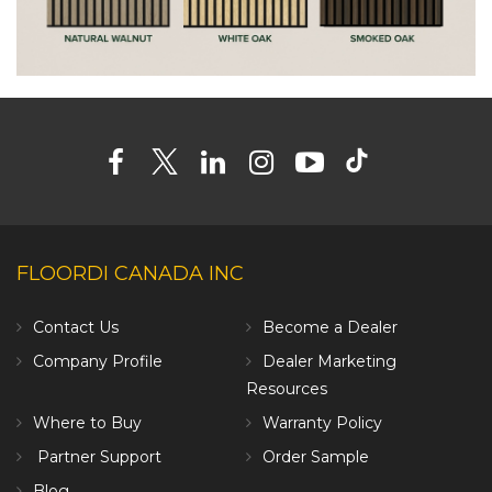
FLOORDI CANADA INC
Contact Us
Become a Dealer
Company Profile
Dealer Marketing
Resources
Where to Buy
Warranty Policy
Partner Support
Order Sample
Blog