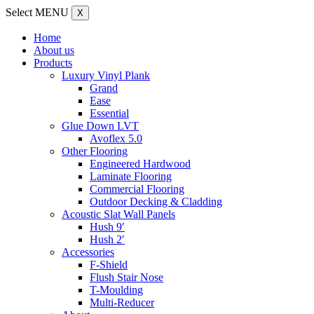
Select MENU
X
Home
About us
Products
Luxury Vinyl Plank
Grand
Ease
Essential
Glue Down LVT
Avoflex 5.0
Other Flooring
Engineered Hardwood
Laminate Flooring
Commercial Flooring
Outdoor Decking & Cladding
Acoustic Slat Wall Panels
Hush 9′
Hush 2′
Accessories
F-Shield
Flush Stair Nose
T-Moulding
Multi-Reducer