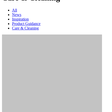
All
News
Inspiration
Product Guidance
Care & Cleaning