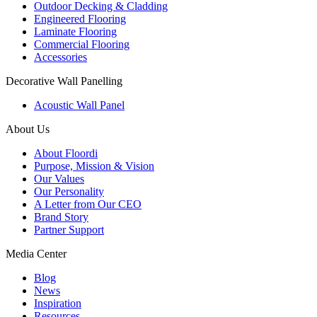
Outdoor Decking & Cladding
Engineered Flooring
Laminate Flooring
Commercial Flooring
Accessories
Decorative Wall Panelling
Acoustic Wall Panel
About Us
About Floordi
Purpose, Mission & Vision
Our Values
Our Personality
A Letter from Our CEO
Brand Story
Partner Support
Media Center
Blog
News
Inspiration
Resources