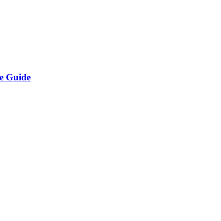
e Guide