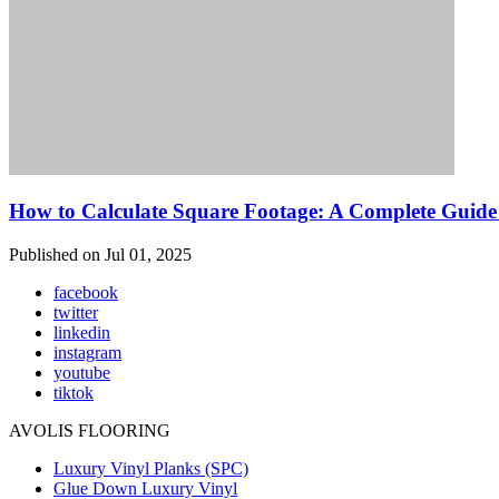
How to Calculate Square Footage: A Complete Guide 
Published on Jul 01, 2025
facebook
twitter
linkedin
instagram
youtube
tiktok
AVOLIS FLOORING
Luxury Vinyl Planks (SPC)
Glue Down Luxury Vinyl