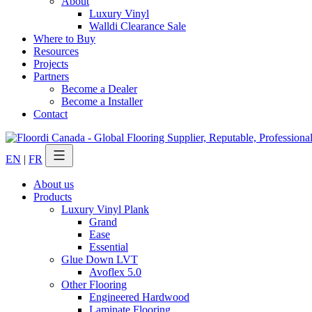
About
Luxury Vinyl
Walldi Clearance Sale
Where to Buy
Resources
Projects
Partners
Become a Dealer
Become a Installer
Contact
EN
|
FR
About us
Products
Luxury Vinyl Plank
Grand
Ease
Essential
Glue Down LVT
Avoflex 5.0
Other Flooring
Engineered Hardwood
Laminate Flooring