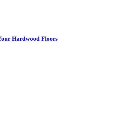
 Your Hardwood Floors