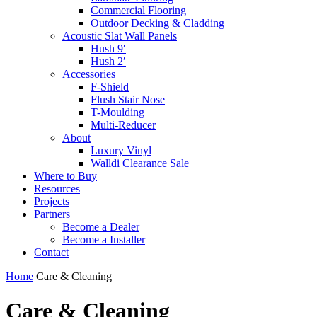
Commercial Flooring
Outdoor Decking & Cladding
Acoustic Slat Wall Panels
Hush 9′
Hush 2′
Accessories
F-Shield
Flush Stair Nose
T-Moulding
Multi-Reducer
About
Luxury Vinyl
Walldi Clearance Sale
Where to Buy
Resources
Projects
Partners
Become a Dealer
Become a Installer
Contact
Home
Care & Cleaning
Care & Cleaning