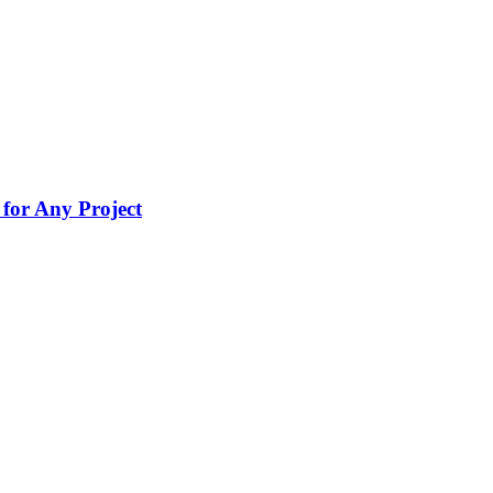
for Any Project