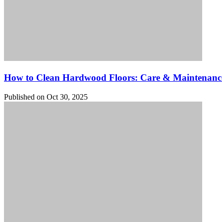
How to Clean Hardwood Floors: Care & Maintenanc
Published on Oct 30, 2025