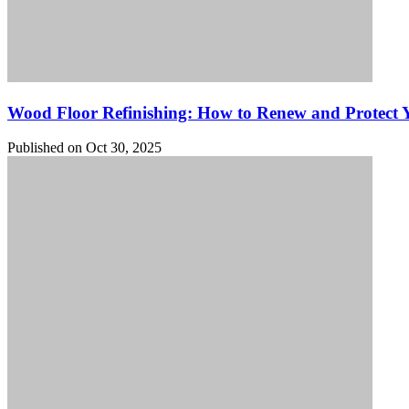
Wood Floor Refinishing: How to Renew and Protect
Published on Oct 30, 2025