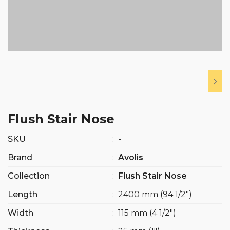
Flush Stair Nose
SKU
:
-
Brand
:
Avolis
Collection
:
Flush Stair Nose
Length
:
2400 mm (94 1/2″)
Width
:
115 mm (4 1/2″)