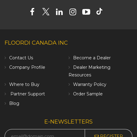
FLOORDI CANADA INC
Contact Us
Become a Dealer
Company Profile
Dealer Marketing
Resources
Where to Buy
Warranty Policy
Partner Support
Order Sample
Blog
E-NEWSLETTERS
REGISTER