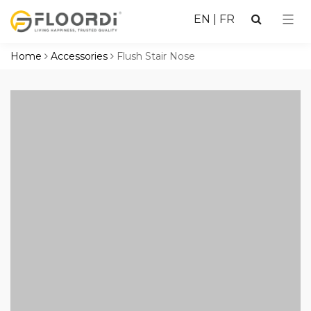
EN
|
FR
Home
Accessories
Flush Stair Nose