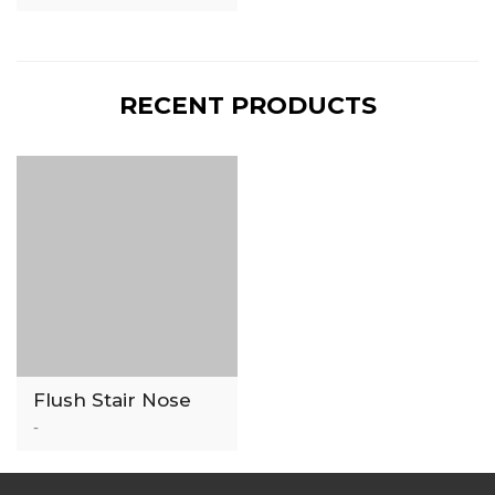
RECENT PRODUCTS
Flush Stair Nose
-