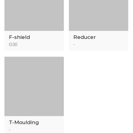
F-shield
Reducer
Professional
G30
-
Acoustic
Underlayment –
IIC 78
T-Moulding
-