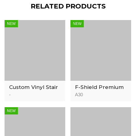
RELATED PRODUCTS
NEW
NEW
Custom Vinyl Stair
F-Shield Premium
Nosing
Acoustic
-
A30
Underlayment –
IIC 78
NEW