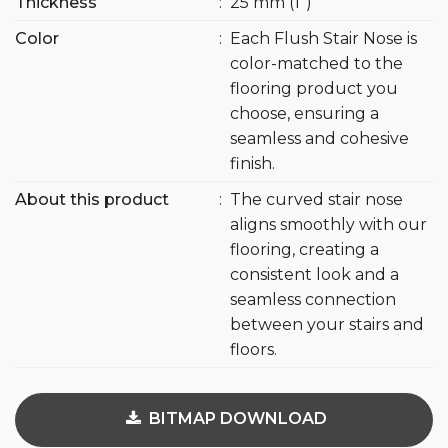
Thickness
:
25 mm (1″)
Color
:
Each Flush Stair Nose is
color-matched to the
flooring product you
choose, ensuring a
seamless and cohesive
finish.
About this product
:
The curved stair nose
aligns smoothly with our
flooring, creating a
consistent look and a
seamless connection
between your stairs and
floors.
BITMAP DOWNLOAD