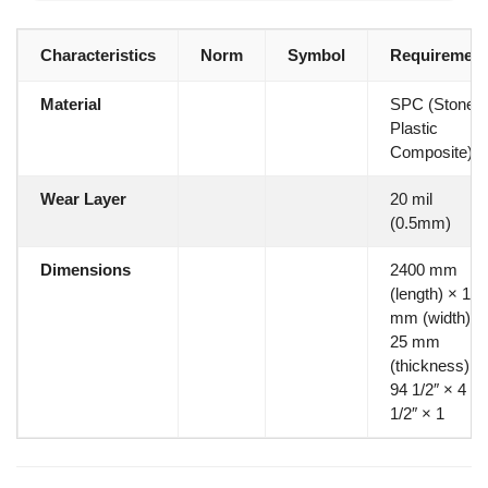
Characteristics
Norm
Symbol
Requirement
Material
SPC (Stone
Plastic
Composite)
Wear Layer
20 mil
(0.5mm)
Dimensions
2400 mm
(length) × 115
mm (width) ×
25 mm
(thickness)
94 1/2″ × 4
1/2″ × 1