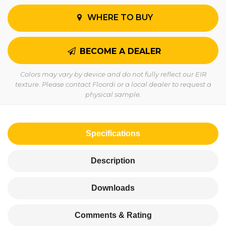
WHERE TO BUY
BECOME A DEALER
Colors may vary by device and do not fully reflect our EIR
texture. Please contact Floordi or a local dealer to request a
physical sample.
Specifications
Description
Downloads
Comments & Rating