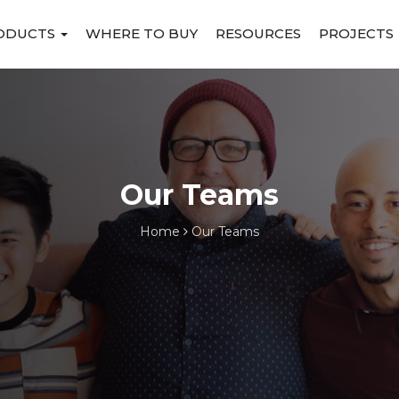
ODUCTS
WHERE TO BUY
RESOURCES
PROJECTS
Our Teams
Home
Our Teams