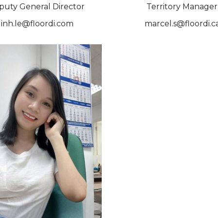
puty General Director
Territory Manager
linh.le@floordi.com
marcel.s@floordi.c