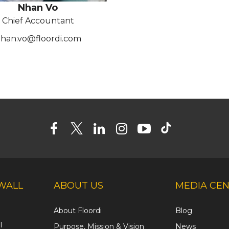
Nhan Vo
Chief Accountant
han.vo@floordi.com
WALL
ABOUT US
MEDIA CE
About Floordi
Blog
l
Purpose, Mission & Vision
News