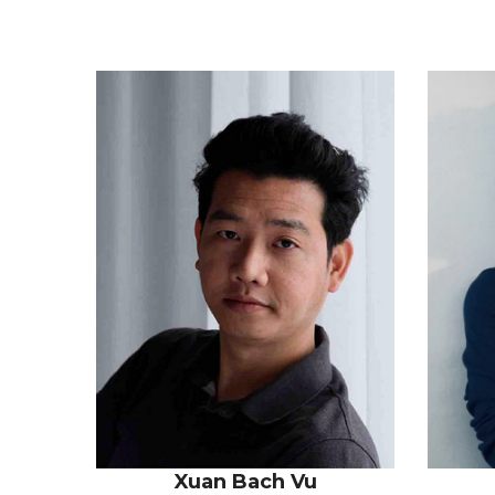
Xuan Bach Vu