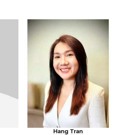
n
Hang Tran