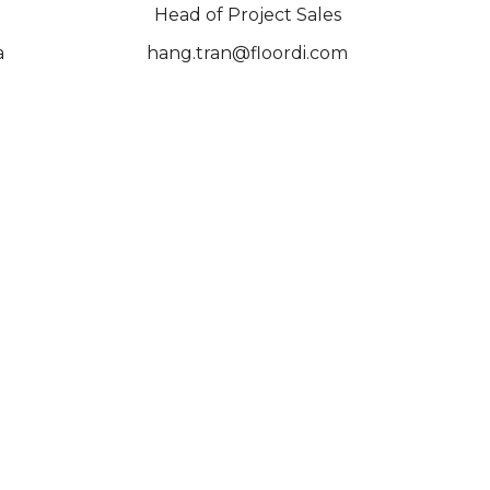
Head of Project Sales
a
hang.tran@floordi.com