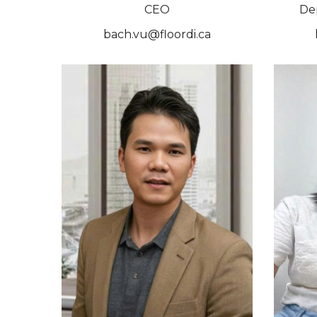
CEO
De
bach.vu@floordi.ca