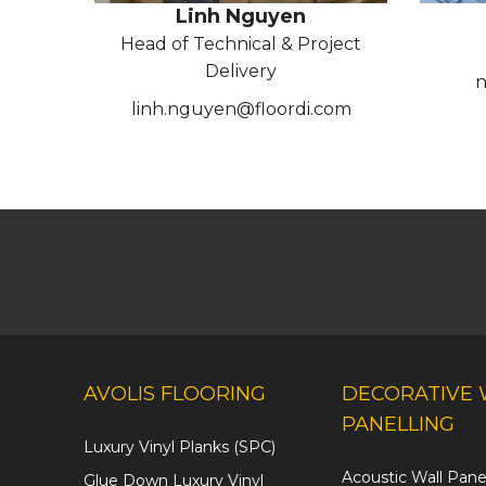
Linh Nguyen
Head of Technical & Project
Delivery
n
linh.nguyen@floordi.com
AVOLIS FLOORING
DECORATIVE 
PANELLING
Luxury Vinyl Planks (SPC)
Acoustic Wall Pane
Glue Down Luxury Vinyl