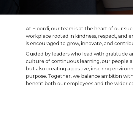
At Floordi, our team is at the heart of our suc
workplace rooted in kindness, respect, and
is encouraged to grow, innovate, and contrib
Guided by leaders who lead with gratitude a
culture of continuous learning, our people a
but also creating a positive, inspiring envi
purpose. Together, we balance ambition with
benefit both our employees and the wider 