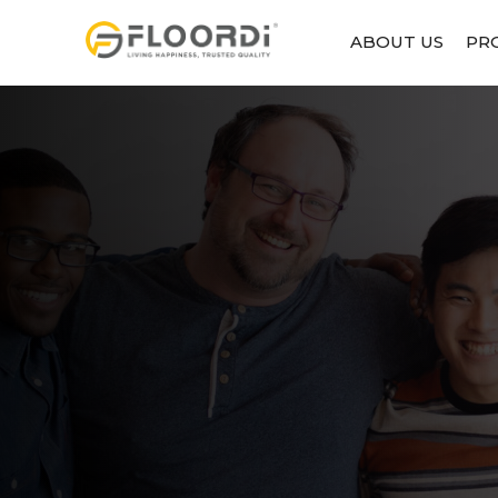
ABOUT US
PR