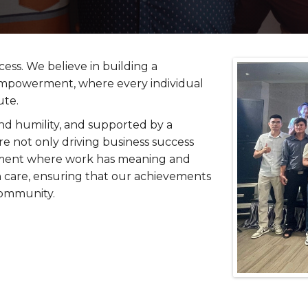
cess. We believe in building a
 empowerment, where every individual
ute.
nd humility, and supported by a
re not only driving business success
ronment where work has meaning and
 care, ensuring that our achievements
community.