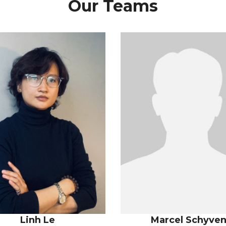
Our Teams
Linh Le
Marcel Schyve