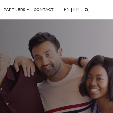
PARTNERS
CONTACT
EN
|
FR