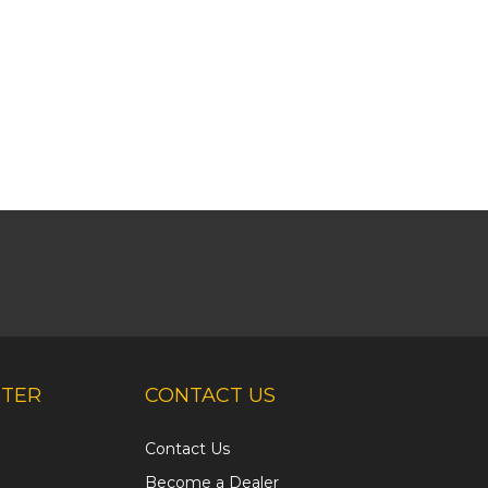
NTER
CONTACT US
Contact Us
Become a Dealer