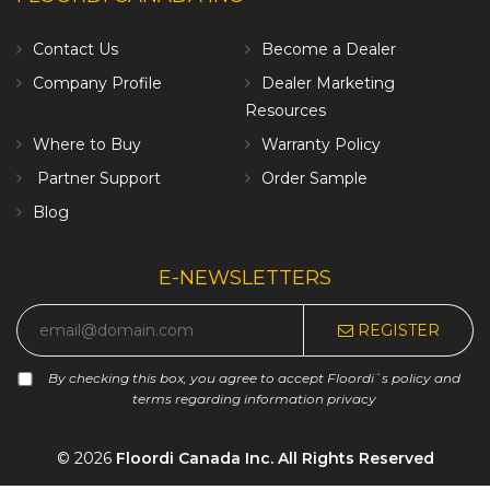
Contact Us
Become a Dealer
Company Profile
Dealer Marketing
Resources
Where to Buy
Warranty Policy
Partner Support
Order Sample
Blog
E-NEWSLETTERS
REGISTER
By checking this box, you agree to accept Floordi`s policy and
terms regarding information privacy
© 2026
Floordi Canada Inc. All Rights Reserved