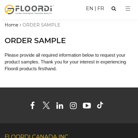
EN
|
FR
Home
ORDER SAMPLE
ORDER SAMPLE
Please provide all required information below to request your
product samples. Thank you for your interest in experiencing
Floordi products firsthand.
FLOORDI CANADA INC