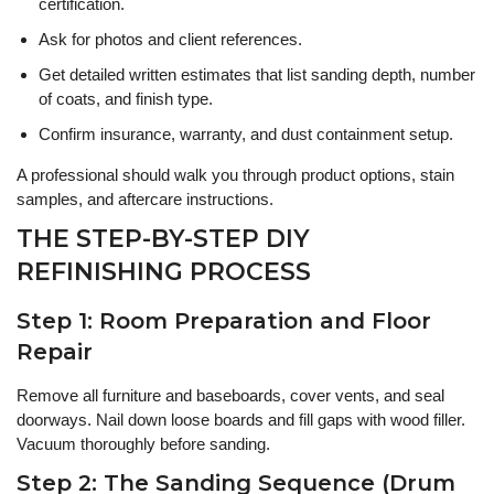
certification.
Ask for photos and client references.
Get detailed written estimates that list sanding depth, number
of coats, and finish type.
Confirm insurance, warranty, and dust containment setup.
A professional should walk you through product options, stain
samples, and aftercare instructions.
THE STEP-BY-STEP DIY
REFINISHING PROCESS
Step 1: Room Preparation and Floor
Repair
Remove all furniture and baseboards, cover vents, and seal
doorways. Nail down loose boards and fill gaps with wood filler.
Vacuum thoroughly before sanding.
Step 2: The Sanding Sequence (Drum