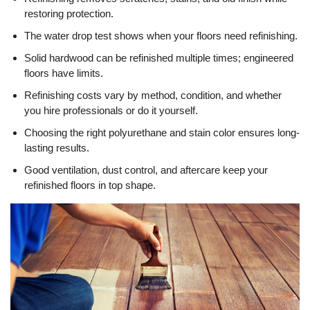
restoring protection.
The water drop test shows when your floors need refinishing.
Solid hardwood can be refinished multiple times; engineered
floors have limits.
Refinishing costs vary by method, condition, and whether
you hire professionals or do it yourself.
Choosing the right polyurethane and stain color ensures long-
lasting results.
Good ventilation, dust control, and aftercare keep your
refinished floors in top shape.