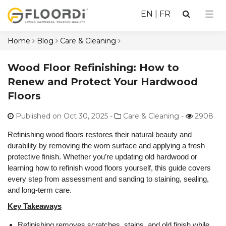
EN
|
FR
Home
Blog
Care & Cleaning
Wood Floor Refinishing: How to
Renew and Protect Your Hardwood
Floors
Published on Oct 30, 2025
-
Care & Cleaning -
2908
Refinishing wood floors restores their natural beauty and
durability by removing the worn surface and applying a fresh
protective finish. Whether you’re updating old hardwood or
learning how to refinish wood floors yourself, this guide covers
every step from assessment and sanding to staining, sealing,
and long-term care.
Key Takeaways
Refinishing removes scratches, stains, and old finish while