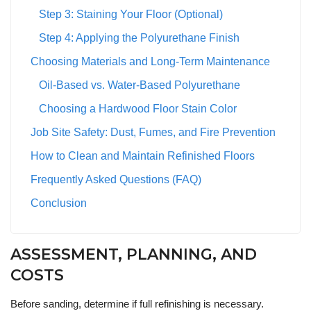
Step 3: Staining Your Floor (Optional)
Step 4: Applying the Polyurethane Finish
Choosing Materials and Long-Term Maintenance
Oil-Based vs. Water-Based Polyurethane
Choosing a Hardwood Floor Stain Color
Job Site Safety: Dust, Fumes, and Fire Prevention
How to Clean and Maintain Refinished Floors
Frequently Asked Questions (FAQ)
Conclusion
ASSESSMENT, PLANNING, AND
COSTS
Before sanding, determine if full refinishing is necessary.