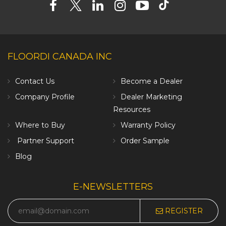
FLOORDI CANADA INC
Contact Us
Become a Dealer
Company Profile
Dealer Marketing
Resources
Where to Buy
Warranty Policy
Partner Support
Order Sample
Blog
E-NEWSLETTERS
REGISTER