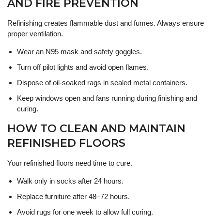
AND FIRE PREVENTION
Refinishing creates flammable dust and fumes. Always ensure
proper ventilation.
Wear an N95 mask and safety goggles.
Turn off pilot lights and avoid open flames.
Dispose of oil-soaked rags in sealed metal containers.
Keep windows open and fans running during finishing and
curing.
HOW TO CLEAN AND MAINTAIN
REFINISHED FLOORS
Your refinished floors need time to cure.
Walk only in socks after 24 hours.
Replace furniture after 48–72 hours.
Avoid rugs for one week to allow full curing.