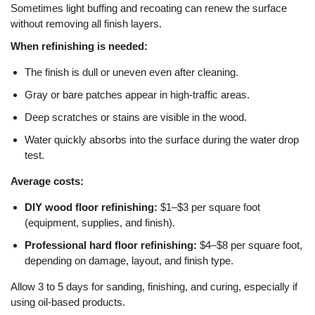
Sometimes light buffing and recoating can renew the surface
without removing all finish layers.
When refinishing is needed:
The finish is dull or uneven even after cleaning.
Gray or bare patches appear in high-traffic areas.
Deep scratches or stains are visible in the wood.
Water quickly absorbs into the surface during the water drop
test.
Average costs:
DIY wood floor refinishing:
$1–$3 per square foot
(equipment, supplies, and finish).
Professional hard floor refinishing:
$4–$8 per square foot,
depending on damage, layout, and finish type.
Allow 3 to 5 days for sanding, finishing, and curing, especially if
using oil-based products.