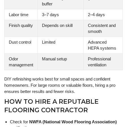
buffer
Labor time
3–7 days
2–4 days
Finish quality
Depends on skill
Consistent and
smooth
Dust control
Limited
Advanced
HEPA systems
Odor
Manual setup
Professional
management
ventilation
DIY refinishing works best for small spaces and confident
homeowners. For large rooms or valuable floors, hiring a pro
ensures better results and fewer risks.
HOW TO HIRE A REPUTABLE
FLOORING CONTRACTOR
Check for
NWFA (National Wood Flooring Association)