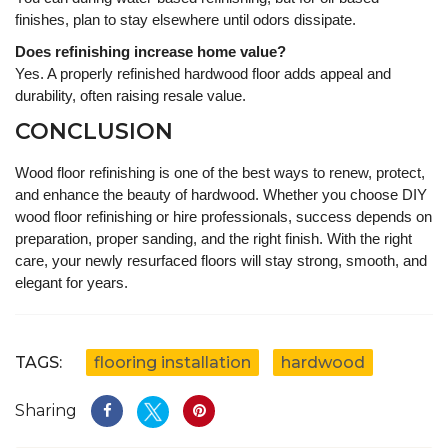
finishes, plan to stay elsewhere until odors dissipate.
Does refinishing increase home value?
Yes. A properly refinished hardwood floor adds appeal and
durability, often raising resale value.
CONCLUSION
Wood floor refinishing is one of the best ways to renew, protect,
and enhance the beauty of hardwood. Whether you choose DIY
wood floor refinishing or hire professionals, success depends on
preparation, proper sanding, and the right finish. With the right
care, your newly resurfaced floors will stay strong, smooth, and
elegant for years.
TAGS:
flooring installation
hardwood
Sharing