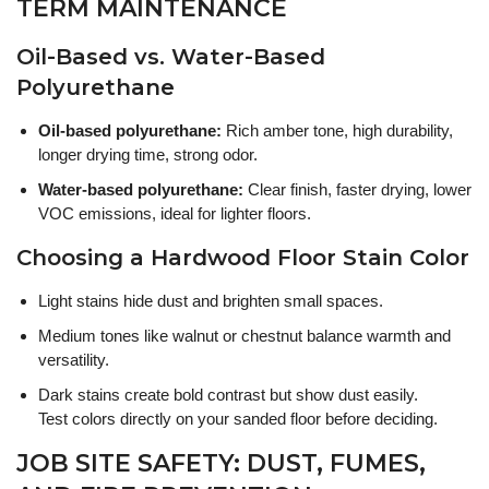
TERM MAINTENANCE
Oil-Based vs. Water-Based
Polyurethane
Oil-based polyurethane:
Rich amber tone, high durability,
longer drying time, strong odor.
Water-based polyurethane:
Clear finish, faster drying, lower
VOC emissions, ideal for lighter floors.
Choosing a Hardwood Floor Stain Color
Light stains hide dust and brighten small spaces.
Medium tones like walnut or chestnut balance warmth and
versatility.
Dark stains create bold contrast but show dust easily.
Test colors directly on your sanded floor before deciding.
JOB SITE SAFETY: DUST, FUMES,