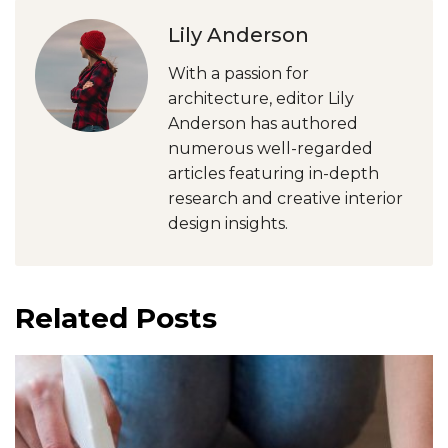
Lily Anderson
With a passion for
architecture, editor Lily
Anderson has authored
numerous well-regarded
articles featuring in-depth
research and creative interior
design insights.
Related Posts