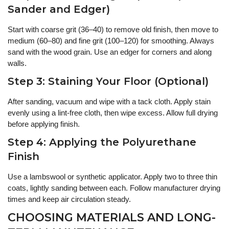
Sander and Edger)
Start with coarse grit (36–40) to remove old finish, then move to
medium (60–80) and fine grit (100–120) for smoothing. Always
sand with the wood grain. Use an edger for corners and along
walls.
Step 3: Staining Your Floor (Optional)
After sanding, vacuum and wipe with a tack cloth. Apply stain
evenly using a lint-free cloth, then wipe excess. Allow full drying
before applying finish.
Step 4: Applying the Polyurethane
Finish
Use a lambswool or synthetic applicator. Apply two to three thin
coats, lightly sanding between each. Follow manufacturer drying
times and keep air circulation steady.
CHOOSING MATERIALS AND LONG-