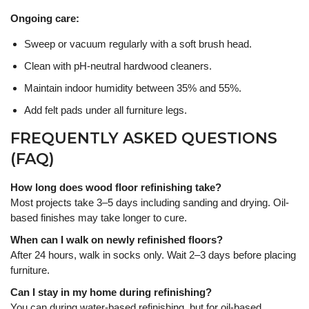
Ongoing care:
Sweep or vacuum regularly with a soft brush head.
Clean with pH-neutral hardwood cleaners.
Maintain indoor humidity between 35% and 55%.
Add felt pads under all furniture legs.
FREQUENTLY ASKED QUESTIONS
(FAQ)
How long does wood floor refinishing take?
Most projects take 3–5 days including sanding and drying. Oil-
based finishes may take longer to cure.
When can I walk on newly refinished floors?
After 24 hours, walk in socks only. Wait 2–3 days before placing
furniture.
Can I stay in my home during refinishing?
You can during water-based refinishing, but for oil-based