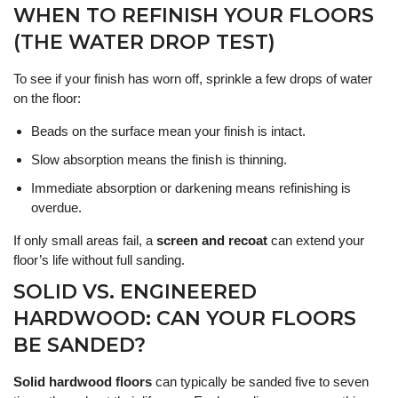
WHEN TO REFINISH YOUR FLOORS
(THE WATER DROP TEST)
To see if your finish has worn off, sprinkle a few drops of water
on the floor:
Beads on the surface mean your finish is intact.
Slow absorption means the finish is thinning.
Immediate absorption or darkening means refinishing is
overdue.
If only small areas fail, a
screen and recoat
can extend your
floor’s life without full sanding.
SOLID VS. ENGINEERED
HARDWOOD: CAN YOUR FLOORS
BE SANDED?
Solid hardwood floors
can typically be sanded five to seven