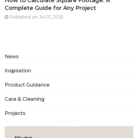
How to Calculate Square Footage: A
Complete Guide for Any Project
Published on Jul 01, 2025
News
Inspiration
Product Guidance
Care & Cleaning
Projects