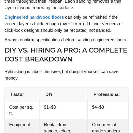
times throughout their lifespan. Each sanding removes a thin
layer of wood, renewing the surface.
Engineered hardwood floors
can only be refinished if the
veneer layer is thick enough (over 2 mm). Thinner veneers or
click-lock designs should only be recoated, not sanded.
Always confirm specifications before sanding engineered floors.
DIY VS. HIRING A PRO: A COMPLETE
COST BREAKDOWN
Refinishing is labor-intensive, but doing it yourself can save
money.
Factor
DIY
Professional
Cost per sq.
$1–$3
$4–$8
ft.
Equipment
Rental drum
Commercial-
sander, edger,
grade sanders