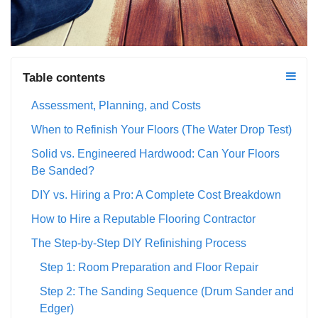
Table contents
Assessment, Planning, and Costs
When to Refinish Your Floors (The Water Drop Test)
Solid vs. Engineered Hardwood: Can Your Floors
Be Sanded?
DIY vs. Hiring a Pro: A Complete Cost Breakdown
How to Hire a Reputable Flooring Contractor
The Step-by-Step DIY Refinishing Process
Step 1: Room Preparation and Floor Repair
Step 2: The Sanding Sequence (Drum Sander and
Edger)