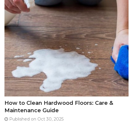
How to Clean Hardwood Floors: Care &
Maintenance Guide
Published on Oct 30, 2025