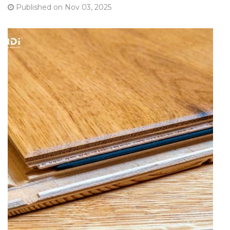
Published on Nov 03, 2025