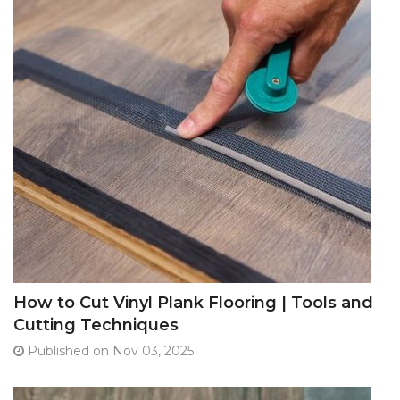
How to Cut Vinyl Plank Flooring | Tools and
Cutting Techniques
Published on Nov 03, 2025