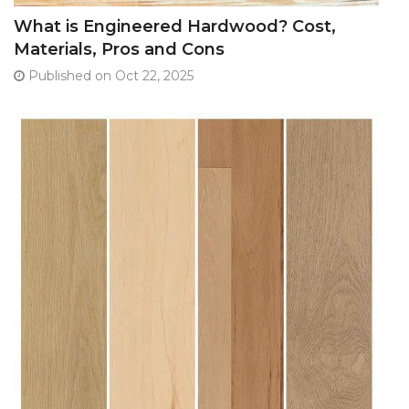
What is Engineered Hardwood? Cost,
Materials, Pros and Cons
Published on Oct 22, 2025