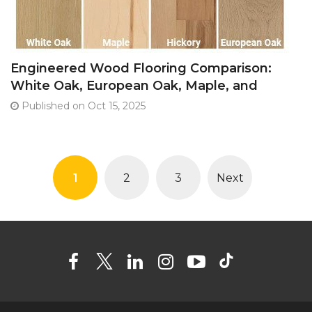
Engineered Wood Flooring Comparison:
White Oak, European Oak, Maple, and
Hickory
Published on Oct 15, 2025
1
2
3
Next