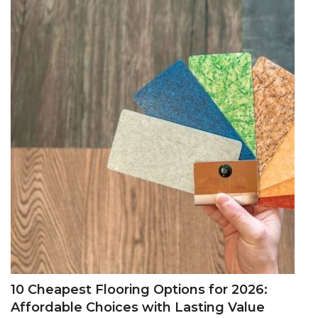
10 Cheapest Flooring Options for 2026:
Affordable Choices with Lasting Value