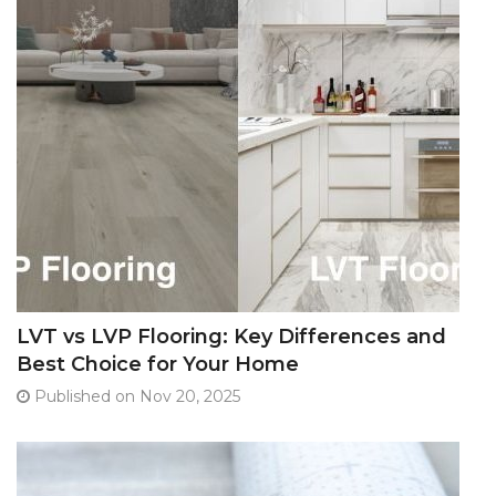
LVT vs LVP Flooring: Key Differences and
Best Choice for Your Home
Published on Nov 20, 2025