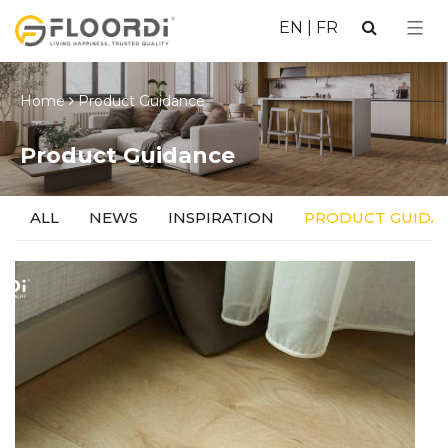
EN
|
FR
Home
Product Guidance
Product Guidance
ALL
NEWS
INSPIRATION
PRODUCT GUIDA