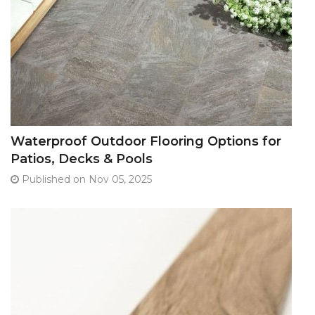
Waterproof Outdoor Flooring Options for
Patios, Decks & Pools
Published on Nov 05, 2025