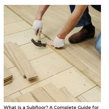
What Is a Subfloor? A Complete Guide for