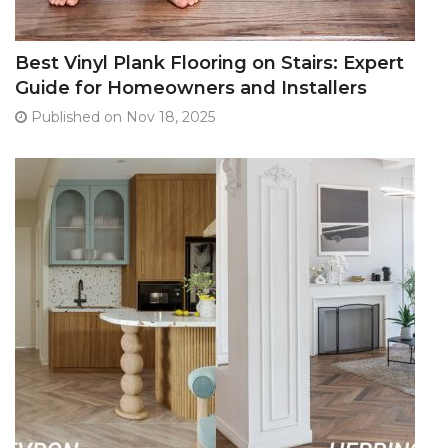
Best Vinyl Plank Flooring on Stairs: Expert
Guide for Homeowners and Installers
Published on Nov 18, 2025