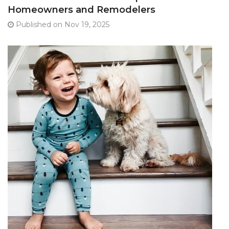
Homeowners and Remodelers
Published on Nov 19, 2025