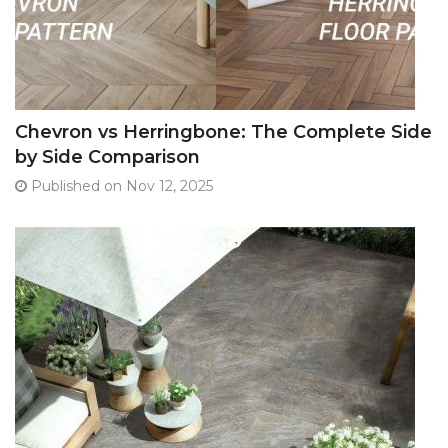
Chevron vs Herringbone: The Complete Side
by Side Comparison
Published on Nov 12, 2025