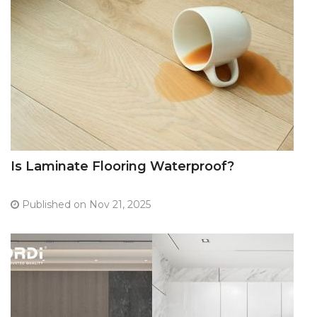
Is Laminate Flooring Waterproof?
Published on Nov 21, 2025