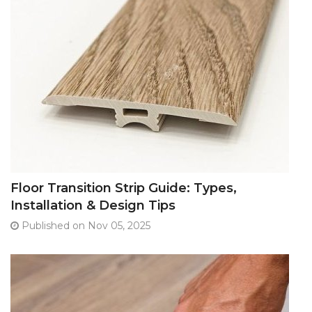
Floor Transition Strip Guide: Types,
Installation & Design Tips
Published on Nov 05, 2025