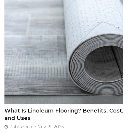
What Is Linoleum Flooring? Benefits, Cost,
and Uses
Published on Nov 19, 2025