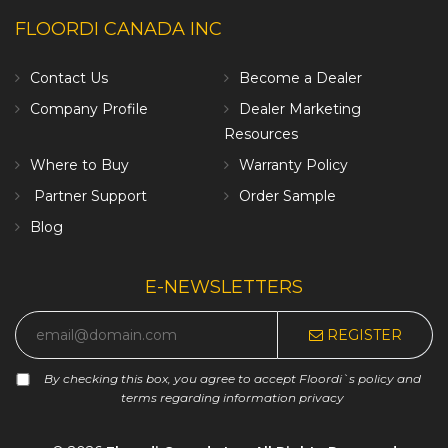
FLOORDI CANADA INC
Contact Us
Become a Dealer
Company Profile
Dealer Marketing
Resources
Where to Buy
Warranty Policy
Partner Support
Order Sample
Blog
E-NEWSLETTERS
REGISTER
By checking this box, you agree to accept Floordi`s policy and
terms regarding information privacy