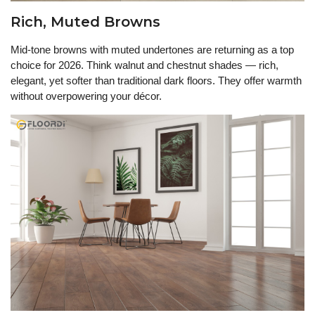
Rich, Muted Browns
Mid-tone browns with muted undertones are returning as a top
choice for 2026. Think walnut and chestnut shades — rich,
elegant, yet softer than traditional dark floors. They offer warmth
without overpowering your décor.