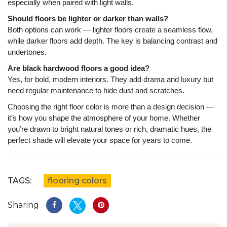
especially when paired with light walls.
Should floors be lighter or darker than walls?
Both options can work — lighter floors create a seamless flow,
while darker floors add depth. The key is balancing contrast and
undertones.
Are black hardwood floors a good idea?
Yes, for bold, modern interiors. They add drama and luxury but
need regular maintenance to hide dust and scratches.
Choosing the right floor color is more than a design decision —
it’s how you shape the atmosphere of your home. Whether
you’re drawn to bright natural tones or rich, dramatic hues, the
perfect shade will elevate your space for years to come.
TAGS:
flooring colors
Sharing