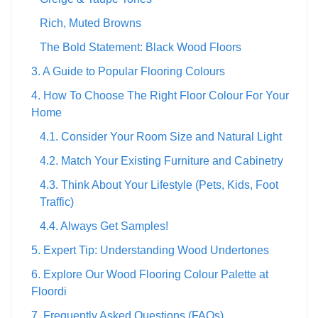
Rich, Muted Browns
The Bold Statement: Black Wood Floors
3. A Guide to Popular Flooring Colours
4. How To Choose The Right Floor Colour For Your
Home
4.1. Consider Your Room Size and Natural Light
4.2. Match Your Existing Furniture and Cabinetry
4.3. Think About Your Lifestyle (Pets, Kids, Foot
Traffic)
4.4. Always Get Samples!
5. Expert Tip: Understanding Wood Undertones
6. Explore Our Wood Flooring Colour Palette at
Floordi
7. Frequently Asked Questions (FAQs)