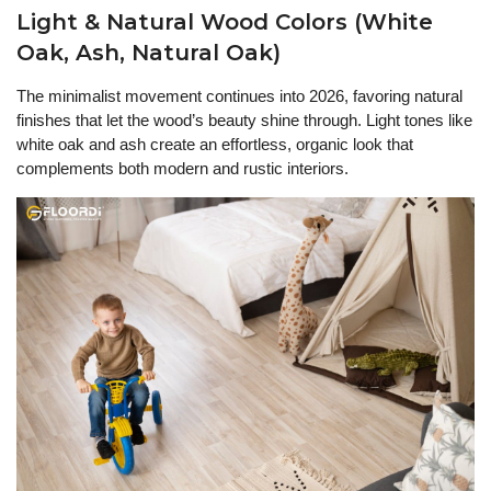
Light & Natural Wood Colors (White
Oak, Ash, Natural Oak)
The minimalist movement continues into 2026, favoring natural
finishes that let the wood’s beauty shine through. Light tones like
white oak and ash create an effortless, organic look that
complements both modern and rustic interiors.