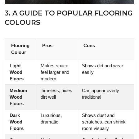
3. A GUIDE TO POPULAR FLOORING
COLOURS
Flooring
Pros
Cons
Colour
Light
Makes space
Shows dirt and wear
Wood
feel larger and
easily
Floors
modern
Medium
Timeless, hides
Can appear overly
Wood
dirt well
traditional
Floors
Dark
Luxurious,
Shows dust and
Wood
dramatic
scratches, can shrink
Floors
room visually