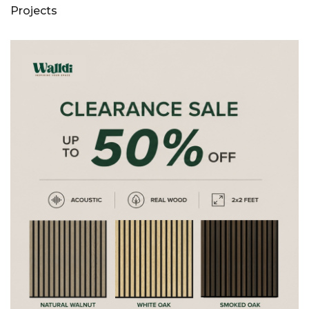
Projects