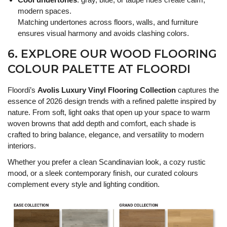
modern spaces.
Matching undertones across floors, walls, and furniture
ensures visual harmony and avoids clashing colors.
6. EXPLORE OUR WOOD FLOORING
COLOUR PALETTE AT FLOORDI
Floordi’s
Avolis Luxury Vinyl Flooring Collection
captures the
essence of 2026 design trends with a refined palette inspired by
nature. From soft, light oaks that open up your space to warm
woven browns that add depth and comfort, each shade is
crafted to bring balance, elegance, and versatility to modern
interiors.
Whether you prefer a clean Scandinavian look, a cozy rustic
mood, or a sleek contemporary finish, our curated colours
complement every style and lighting condition.