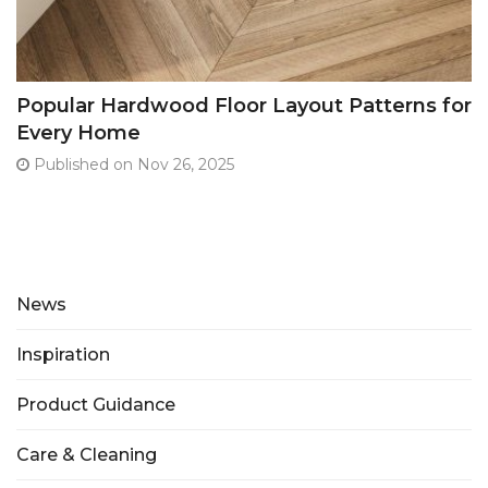
Popular Hardwood Floor Layout Patterns for
Every Home
Published on Nov 26, 2025
News
Inspiration
Product Guidance
Care & Cleaning