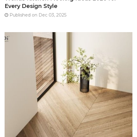
Every Design Style
Published on Dec 03, 2025