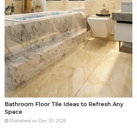
Bathroom Floor Tile Ideas to Refresh Any
Space
Published on Dec 10, 2025