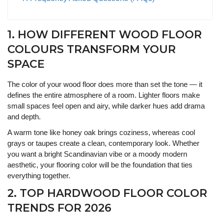
1. HOW DIFFERENT WOOD FLOOR
COLOURS TRANSFORM YOUR
SPACE
The color of your wood floor does more than set the tone — it
defines the entire atmosphere of a room. Lighter floors make
small spaces feel open and airy, while darker hues add drama
and depth.
A warm tone like honey oak brings coziness, whereas cool
grays or taupes create a clean, contemporary look. Whether
you want a bright Scandinavian vibe or a moody modern
aesthetic, your flooring color will be the foundation that ties
everything together.
2. TOP HARDWOOD FLOOR COLOR
TRENDS FOR 2026