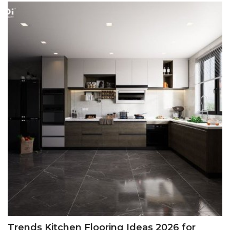
Trends Kitchen Flooring Ideas 2026 for