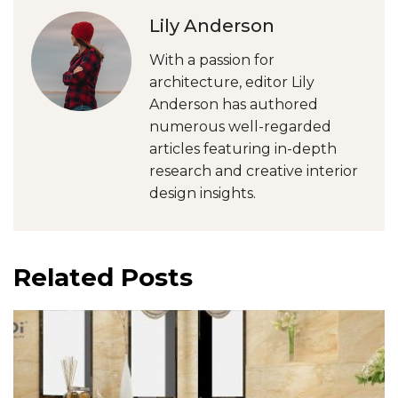
Lily Anderson
With a passion for
architecture, editor Lily
Anderson has authored
numerous well-regarded
articles featuring in-depth
research and creative interior
design insights.
Related Posts