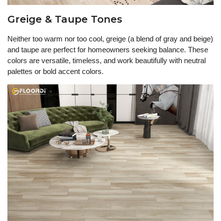
Greige & Taupe Tones
Neither too warm nor too cool, greige (a blend of gray and beige)
and taupe are perfect for homeowners seeking balance. These
colors are versatile, timeless, and work beautifully with neutral
palettes or bold accent colors.