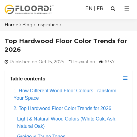
EN
|
FR
Home
Blog
Inspiration
Top Hardwood Floor Color Trends for
2026
Published on Oct 15, 2025
-
Inspiration -
6337
Table contents
1. How Different Wood Floor Colours Transform
Your Space
2. Top Hardwood Floor Color Trends for 2026
Light & Natural Wood Colors (White Oak, Ash,
Natural Oak)
Greige & Taupe Tones