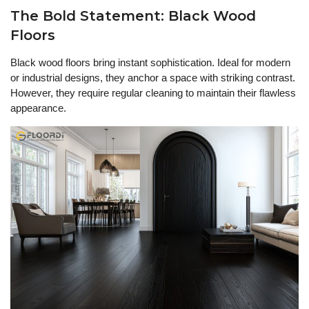
The Bold Statement: Black Wood
Floors
Black wood floors bring instant sophistication. Ideal for modern
or industrial designs, they anchor a space with striking contrast.
However, they require regular cleaning to maintain their flawless
appearance.