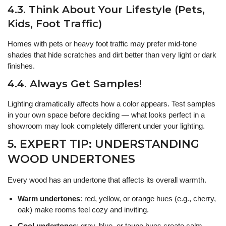
4.3. Think About Your Lifestyle (Pets,
Kids, Foot Traffic)
Homes with pets or heavy foot traffic may prefer mid-tone
shades that hide scratches and dirt better than very light or dark
finishes.
4.4. Always Get Samples!
Lighting dramatically affects how a color appears. Test samples
in your own space before deciding — what looks perfect in a
showroom may look completely different under your lighting.
5. EXPERT TIP: UNDERSTANDING
WOOD UNDERTONES
Every wood has an undertone that affects its overall warmth.
Warm undertones
: red, yellow, or orange hues (e.g., cherry,
oak) make rooms feel cozy and inviting.
Cool undertones
: gray, blue, or taupe hues create calm,