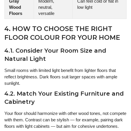
Gray
Modern,
Can feel cold or flat in
Wood
neutral,
low light
Floors
versatile
4. HOW TO CHOOSE THE RIGHT
FLOOR COLOUR FOR YOUR HOME
4.1. Consider Your Room Size and
Natural Light
Small rooms with limited light benefit from lighter floors that
reflect brightness. Dark floors suit larger spaces with ample
sunlight.
4.2. Match Your Existing Furniture and
Cabinetry
Your floor should harmonize with other wood tones, not compete
with them. Contrast can be stylish — for example, pairing dark
floors with light cabinets — but aim for cohesive undertones.