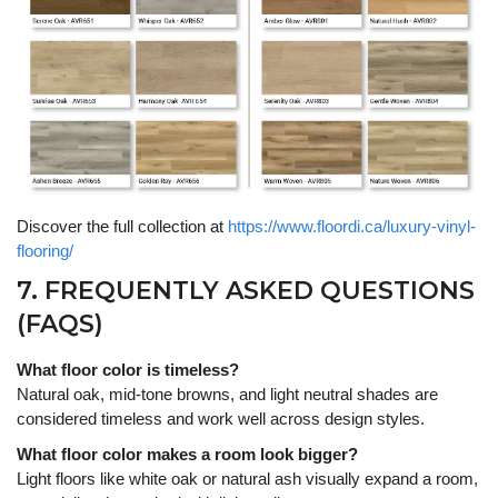
Discover the full collection at
https://www.floordi.ca/luxury-vinyl-
flooring/
7. FREQUENTLY ASKED QUESTIONS
(FAQS)
What floor color is timeless?
Natural oak, mid-tone browns, and light neutral shades are
considered timeless and work well across design styles.
What floor color makes a room look bigger?
Light floors like white oak or natural ash visually expand a room,