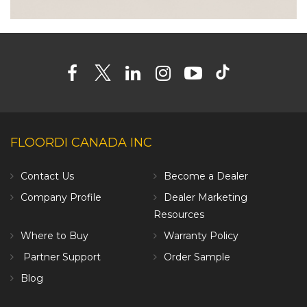
FLOORDI CANADA INC
Contact Us
Become a Dealer
Company Profile
Dealer Marketing
Resources
Where to Buy
Warranty Policy
Partner Support
Order Sample
Blog