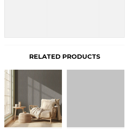
RELATED PRODUCTS