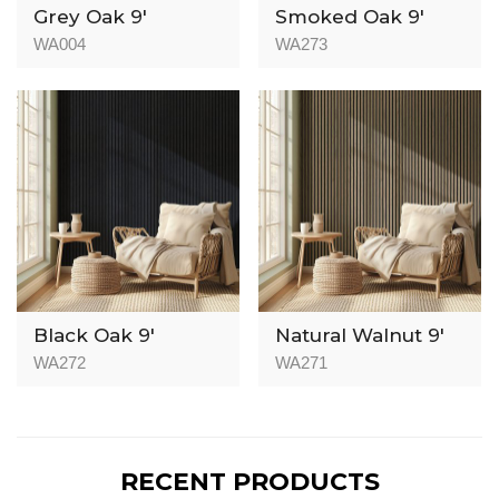
Grey Oak 9′
Smoked Oak 9′
WA004
WA273
Black Oak 9′
Natural Walnut 9′
WA272
WA271
RECENT PRODUCTS