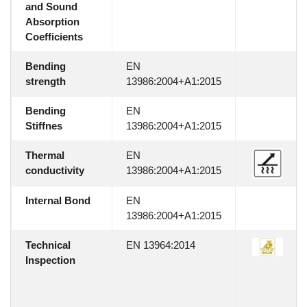
and Sound
Absorption
Coefficients
Bending
EN
strength
13986:2004+A1:2015
Bending
EN
Stiffnes
13986:2004+A1:2015
Thermal
EN
conductivity
13986:2004+A1:2015
Internal Bond
EN
13986:2004+A1:2015
Technical
EN 13964:2014
Inspection