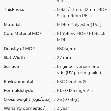
9′ x 2′
Thickness
:
0.83″ / 21mm (12mm MDF
Strip + 9mm PET)
Material
:
MDF + Polyester ( Pet)
Core Material MDF
:
E1 Yellow MDF / E1 Black
MDF
Density of MDF
:
680kg/m³
Slat Width
:
27 mm
Surface
:
Engineer veneer one
side (UV painting-oiled)
Environmental
:
FSC Certified®
Formaldehyde
:
E1: ≤0.124 mg/m³ air
Gross weight (kgs/box)
:
26 (±0.5kg )
Warranty domestic /
:
3 year