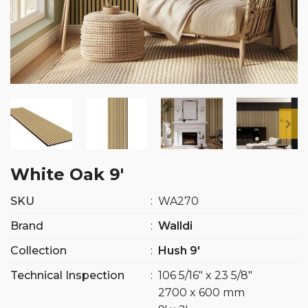
White Oak 9′
SKU
:
WA270
Brand
:
Walldi
Collection
:
Hush 9′
Technical Inspection
:
106 5/16″ x 23 5/8″
2700 x 600 mm