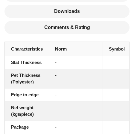
Downloads
Comments & Rating
Characteristics
Norm
Symbol
Slat Thickness
-
Pet Thickness
-
(Polyester)
Edge to edge
-
Net weight
-
(kgs/piece)
Package
-