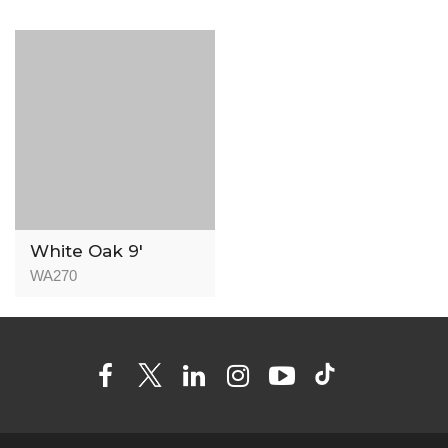
White Oak 9′
WA270