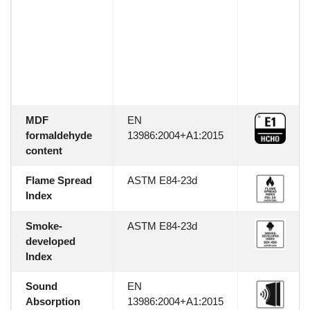
MDF
EN
formaldehyde
13986:2004+A1:2015
content
Flame Spread
ASTM E84-23d
Index
Smoke-
ASTM E84-23d
developed
Index
Sound
EN
Absorption
13986:2004+A1:2015