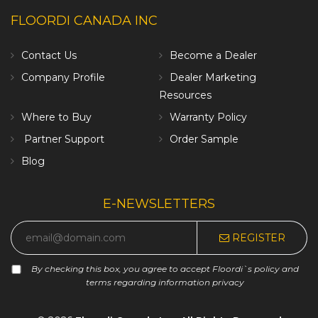
FLOORDI CANADA INC
Contact Us
Become a Dealer
Company Profile
Dealer Marketing
Resources
Where to Buy
Warranty Policy
Partner Support
Order Sample
Blog
E-NEWSLETTERS
REGISTER
By checking this box, you agree to accept Floordi`s policy and
terms regarding information privacy