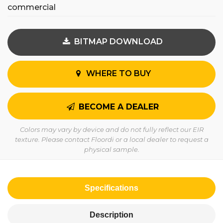
commercial
BITMAP DOWNLOAD
WHERE TO BUY
BECOME A DEALER
Colors may vary by device and do not fully reflect our EIR
texture. Please contact Floordi or a local dealer to request a
physical sample.
Specifications
Description