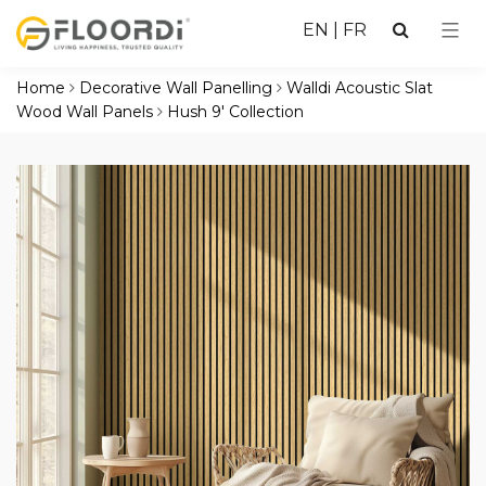
EN
|
FR
Home
Decorative Wall Panelling
Walldi Acoustic Slat
Wood Wall Panels
Hush 9' Collection