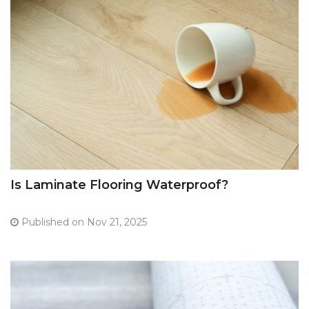
Is Laminate Flooring Waterproof?
Published on Nov 21, 2025