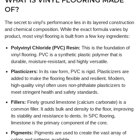
WHAT IS VINYL FLOORING MADE
OF?
The secret to vinyl's performance lies in its layered construction
and chemical composition. While the exact formula varies by
product, most vinyl flooring is built from a few key ingredients:
Polyvinyl Chloride (PVC) Resin:
This is the foundation of
vinyl flooring. PVC is a synthetic plastic polymer that is
durable, moisture-resistant, and highly versatile.
Plasticizers:
In its raw form, PVC is rigid. Plasticizers are
added to make the flooring flexible and resilient. Modern,
high-quality vinyl often uses non-phthalate plasticizers to
meet stringent health and safety standards.
Fillers:
Finely ground limestone (calcium carbonate) is a
common filler. It adds bulk and density to the floor, improving
its stability and resistance to dents. In SPC flooring,
limestone is the primary component of the core.
Pigments:
Pigments are used to create the vast array of
colors and patterns available.