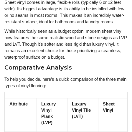
Sheet vinyl comes in large, flexible rolls (typically 6 or 12 feet
wide). Its biggest advantage is its ability to be installed with few
or no seams in most rooms. This makes it an incredibly water-
resistant surface, ideal for bathrooms and laundry rooms.
While historically seen as a budget option, modern sheet vinyl
now features the same realistic wood and stone designs as LVP
and LVT. Though it's softer and less rigid than luxury vinyl, it
remains an excellent choice for those prioritizing a seamless,
waterproof surface on a budget.
Comparative Analysis
To help you decide, here’s a quick comparison of the three main
types of vinyl flooring:
Attribute
Luxury
Luxury
Sheet
Vinyl
Vinyl Tile
Vinyl
Plank
(LVT)
(LVP)