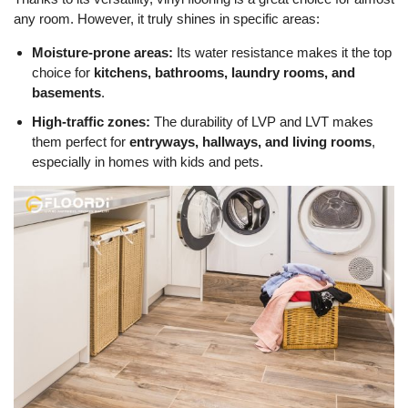
any room. However, it truly shines in specific areas:
Moisture-prone areas:
Its water resistance makes it the top
choice for
kitchens, bathrooms, laundry rooms, and
basements
.
High-traffic zones:
The durability of LVP and LVT makes
them perfect for
entryways, hallways, and living rooms
,
especially in homes with kids and pets.