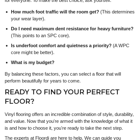
for everyone. To make the best choice, ask yourself:
How much foot traffic will the room get?
(This determines
your wear layer).
Do I need maximum dent resistance for heavy furniture?
(This points to an SPC core).
Is underfoot comfort and quietness a priority?
(A WPC
core might be better).
What is my budget?
By balancing these factors, you can select a floor that will
perform beautifully for years to come.
READY TO FIND YOUR PERFECT
FLOOR?
Vinyl flooring offers an incredible combination of style, durability,
and value. Now that you're armed with the knowledge of what it
is and how to choose it, you're ready to take the next step.
The experts at Floordi are here to help. We can guide you