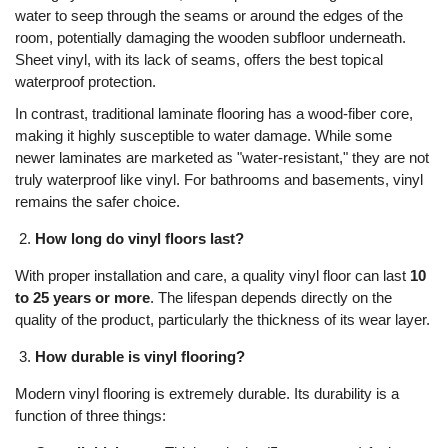
water to seep through the seams or around the edges of the
room, potentially damaging the wooden subfloor underneath.
Sheet vinyl, with its lack of seams, offers the best topical
waterproof protection.
In contrast, traditional laminate flooring has a wood-fiber core,
making it highly susceptible to water damage. While some
newer laminates are marketed as "water-resistant," they are not
truly waterproof like vinyl. For bathrooms and basements, vinyl
remains the safer choice.
How long do vinyl floors last?
With proper installation and care, a quality vinyl floor can last
10
to 25 years or more
. The lifespan depends directly on the
quality of the product, particularly the thickness of its wear layer.
How durable is vinyl flooring?
Modern vinyl flooring is extremely durable. Its durability is a
function of three things: