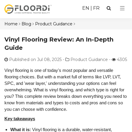
EN
|
FR
Home
Blog
Product Guidance
Vinyl Flooring Review: An In-Depth
Guide
Published on Jul 08, 2025
-
Product Guidance -
4305
Vinyl flooring is one of today's most popular and versatile
flooring choices. But with a market full of terms like LVP, LVT,
SPC, and 'wear layer,' understanding your options can feel
overwhelming. What is vinyl flooring, and which type is right for
you? This complete review breaks down everything you need to
know from materials and types to costs and pros and cons so
you can choose with confidence.
Key takeaways
What it is:
Vinyl flooring is a durable, water-resistant,