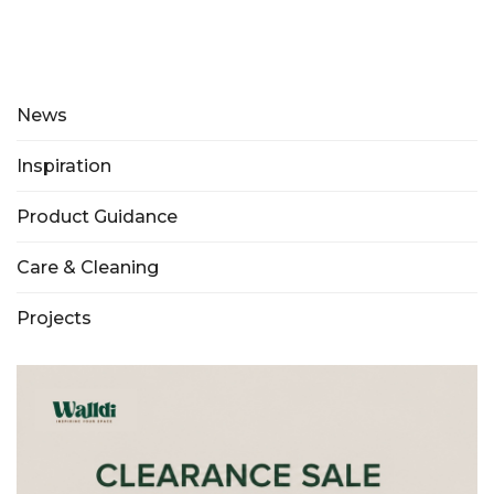
News
Inspiration
Product Guidance
Care & Cleaning
Projects