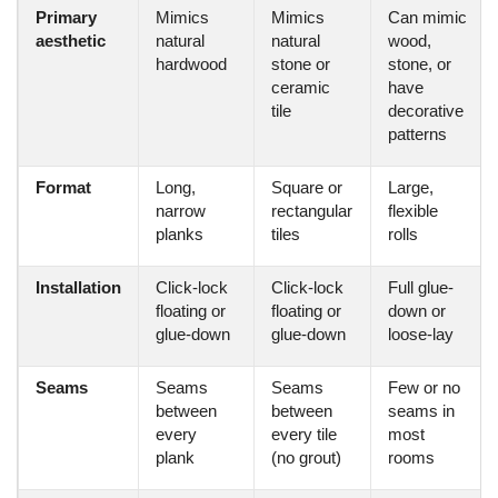
Primary
Mimics
Mimics
Can mimic
aesthetic
natural
natural
wood,
hardwood
stone or
stone, or
ceramic
have
tile
decorative
patterns
Format
Long,
Square or
Large,
narrow
rectangular
flexible
planks
tiles
rolls
Installation
Click-lock
Click-lock
Full glue-
floating or
floating or
down or
glue-down
glue-down
loose-lay
Seams
Seams
Seams
Few or no
between
between
seams in
every
every tile
most
plank
(no grout)
rooms