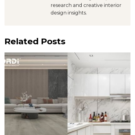
research and creative interior
design insights.
Related Posts