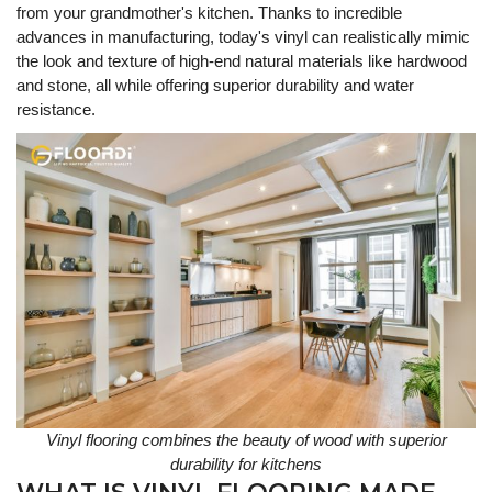
from your grandmother's kitchen. Thanks to incredible
advances in manufacturing, today's vinyl can realistically mimic
the look and texture of high-end natural materials like hardwood
and stone, all while offering superior durability and water
resistance.
Vinyl flooring combines the beauty of wood with superior
durability for kitchens