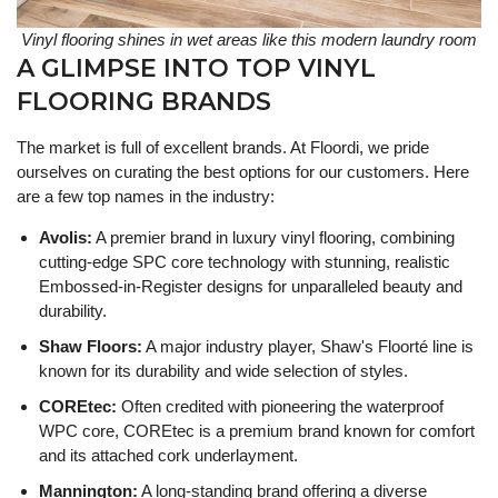
Vinyl flooring shines in wet areas like this modern laundry room
A GLIMPSE INTO TOP VINYL
FLOORING BRANDS
The market is full of excellent brands. At Floordi, we pride
ourselves on curating the best options for our customers. Here
are a few top names in the industry:
Avolis:
A premier brand in luxury vinyl flooring, combining
cutting-edge SPC core technology with stunning, realistic
Embossed-in-Register designs for unparalleled beauty and
durability.
Shaw Floors:
A major industry player, Shaw's Floorté line is
known for its durability and wide selection of styles.
COREtec:
Often credited with pioneering the waterproof
WPC core, COREtec is a premium brand known for comfort
and its attached cork underlayment.
Mannington:
A long-standing brand offering a diverse