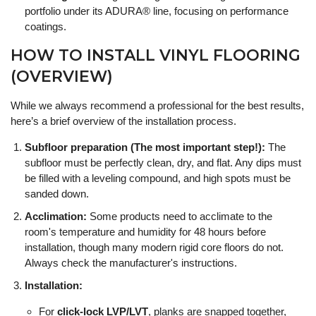
portfolio under its ADURA® line, focusing on performance
coatings.
HOW TO INSTALL VINYL FLOORING
(OVERVIEW)
While we always recommend a professional for the best results,
here’s a brief overview of the installation process.
Subfloor preparation (The most important step!):
The
subfloor must be perfectly clean, dry, and flat. Any dips must
be filled with a leveling compound, and high spots must be
sanded down.
Acclimation:
Some products need to acclimate to the
room's temperature and humidity for 48 hours before
installation, though many modern rigid core floors do not.
Always check the manufacturer's instructions.
Installation:
For
click-lock LVP/LVT
, planks are snapped together,