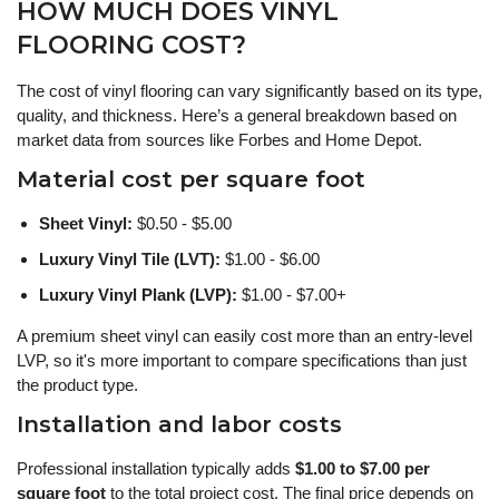
HOW MUCH DOES VINYL
FLOORING COST?
The cost of vinyl flooring can vary significantly based on its type,
quality, and thickness. Here’s a general breakdown based on
market data from sources like Forbes and Home Depot.
Material cost per square foot
Sheet Vinyl:
$0.50 - $5.00
Luxury Vinyl Tile (LVT):
$1.00 - $6.00
Luxury Vinyl Plank (LVP):
$1.00 - $7.00+
A premium sheet vinyl can easily cost more than an entry-level
LVP, so it's more important to compare specifications than just
the product type.
Installation and labor costs
Professional installation typically adds
$1.00 to $7.00 per
square foot
to the total project cost. The final price depends on