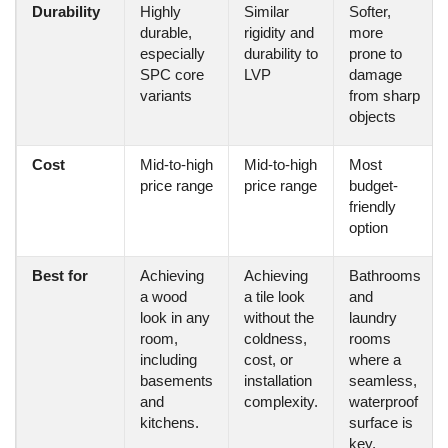
Durability
Highly
Similar
Softer,
durable,
rigidity and
more
especially
durability to
prone to
SPC core
LVP
damage
variants
from sharp
objects
Cost
Mid-to-high
Mid-to-high
Most
price range
price range
budget-
friendly
option
Best for
Achieving
Achieving
Bathrooms
a wood
a tile look
and
look in any
without the
laundry
room,
coldness,
rooms
including
cost, or
where a
basements
installation
seamless,
and
complexity.
waterproof
kitchens.
surface is
key.