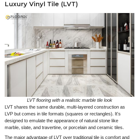
Luxury Vinyl Tile (LVT)
LVT flooring with a realistic marble tile look
LVT shares the same durable, multi-layered construction as
LVP but comes in tile formats (squares or rectangles). It's
designed to emulate the appearance of natural stone like
marble, slate, and travertine, or porcelain and ceramic tiles.
The major advantage of LVT over traditional tile is comfort and