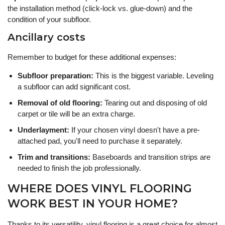
the installation method (click-lock vs. glue-down) and the
condition of your subfloor.
Ancillary costs
Remember to budget for these additional expenses:
Subfloor preparation:
This is the biggest variable. Leveling
a subfloor can add significant cost.
Removal of old flooring:
Tearing out and disposing of old
carpet or tile will be an extra charge.
Underlayment:
If your chosen vinyl doesn't have a pre-
attached pad, you'll need to purchase it separately.
Trim and transitions:
Baseboards and transition strips are
needed to finish the job professionally.
WHERE DOES VINYL FLOORING
WORK BEST IN YOUR HOME?
Thanks to its versatility, vinyl flooring is a great choice for almost