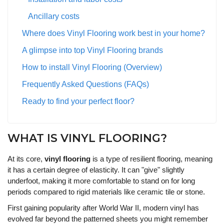
Ancillary costs
Where does Vinyl Flooring work best in your home?
A glimpse into top Vinyl Flooring brands
How to install Vinyl Flooring (Overview)
Frequently Asked Questions (FAQs)
Ready to find your perfect floor?
WHAT IS VINYL FLOORING?
At its core,
vinyl flooring
is a type of resilient flooring, meaning
it has a certain degree of elasticity. It can "give" slightly
underfoot, making it more comfortable to stand on for long
periods compared to rigid materials like ceramic tile or stone.
First gaining popularity after World War II, modern vinyl has
evolved far beyond the patterned sheets you might remember