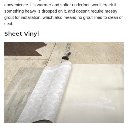
convenience. It's warmer and softer underfoot, won't crack if
something heavy is dropped on it, and doesn't require messy
grout for installation, which also means no grout lines to clean or
seal.
Sheet Vinyl