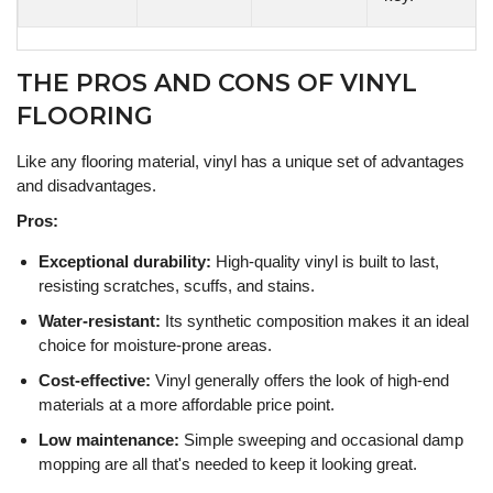
THE PROS AND CONS OF VINYL
FLOORING
Like any flooring material, vinyl has a unique set of advantages
and disadvantages.
Pros:
Exceptional durability:
High-quality vinyl is built to last,
resisting scratches, scuffs, and stains.
Water-resistant:
Its synthetic composition makes it an ideal
choice for moisture-prone areas.
Cost-effective:
Vinyl generally offers the look of high-end
materials at a more affordable price point.
Low maintenance:
Simple sweeping and occasional damp
mopping are all that's needed to keep it looking great.