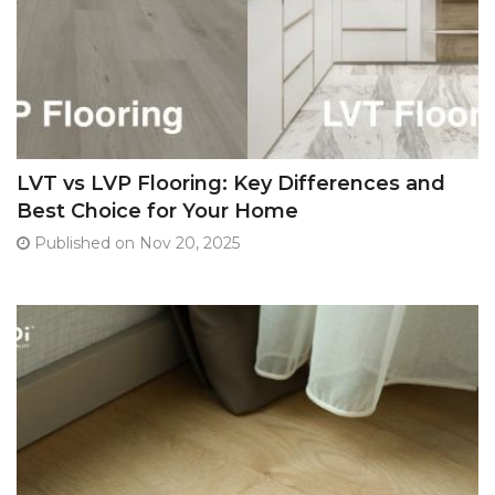
LVT vs LVP Flooring: Key Differences and
Best Choice for Your Home
Published on Nov 20, 2025