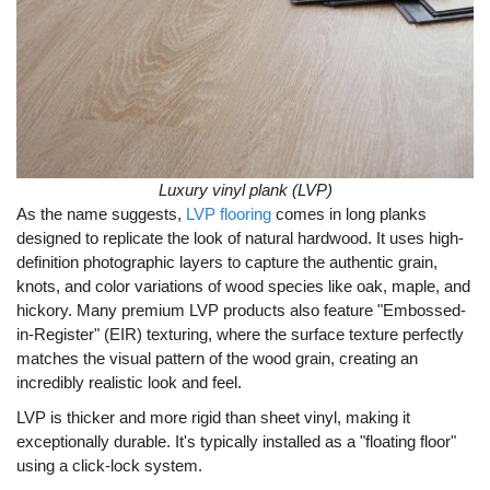
Luxury vinyl plank (LVP)
As the name suggests,
LVP flooring
comes in long planks
designed to replicate the look of natural hardwood. It uses high-
definition photographic layers to capture the authentic grain,
knots, and color variations of wood species like oak, maple, and
hickory. Many premium LVP products also feature "Embossed-
in-Register" (EIR) texturing, where the surface texture perfectly
matches the visual pattern of the wood grain, creating an
incredibly realistic look and feel.
LVP is thicker and more rigid than sheet vinyl, making it
exceptionally durable. It's typically installed as a "floating floor"
using a click-lock system.