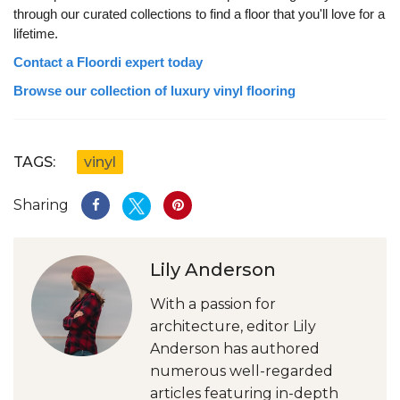
through our curated collections to find a floor that you'll love for a
lifetime.
Contact a Floordi expert today
Browse our collection of luxury vinyl flooring
TAGS:
vinyl
Sharing
Lily Anderson
With a passion for
architecture, editor Lily
Anderson has authored
numerous well-regarded
articles featuring in-depth