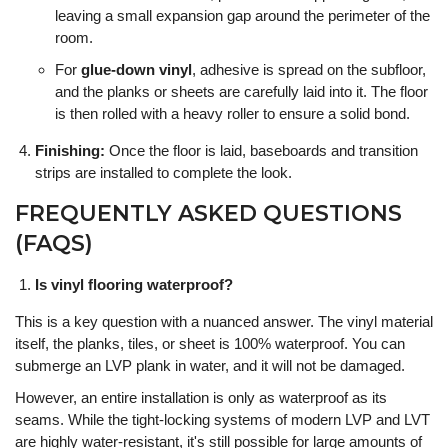
leaving a small expansion gap around the perimeter of the
room.
For
glue-down vinyl
, adhesive is spread on the subfloor,
and the planks or sheets are carefully laid into it. The floor
is then rolled with a heavy roller to ensure a solid bond.
Finishing:
Once the floor is laid, baseboards and transition
strips are installed to complete the look.
FREQUENTLY ASKED QUESTIONS
(FAQS)
Is vinyl flooring waterproof?
This is a key question with a nuanced answer. The vinyl material
itself, the planks, tiles, or sheet is 100% waterproof. You can
submerge an LVP plank in water, and it will not be damaged.
However, an entire installation is only as waterproof as its
seams. While the tight-locking systems of modern LVP and LVT
are highly water-resistant, it's still possible for large amounts of