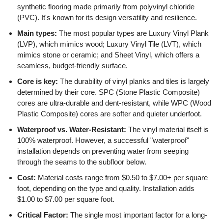
synthetic flooring made primarily from polyvinyl chloride
(PVC). It's known for its design versatility and resilience.
Main types:
The most popular types are Luxury Vinyl Plank
(LVP), which mimics wood; Luxury Vinyl Tile (LVT), which
mimics stone or ceramic; and Sheet Vinyl, which offers a
seamless, budget-friendly surface.
Core is key:
The durability of vinyl planks and tiles is largely
determined by their core. SPC (Stone Plastic Composite)
cores are ultra-durable and dent-resistant, while WPC (Wood
Plastic Composite) cores are softer and quieter underfoot.
Waterproof vs. Water-Resistant:
The vinyl material itself is
100% waterproof. However, a successful "waterproof"
installation depends on preventing water from seeping
through the seams to the subfloor below.
Cost:
Material costs range from $0.50 to $7.00+ per square
foot, depending on the type and quality. Installation adds
$1.00 to $7.00 per square foot.
Critical Factor:
The single most important factor for a long-