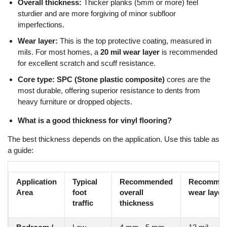
Overall thickness:
Thicker planks (5mm or more) feel
sturdier and are more forgiving of minor subfloor
imperfections.
Wear layer:
This is the top protective coating, measured in
mils. For most homes, a
20 mil wear layer
is recommended
for excellent scratch and scuff resistance.
Core type:
SPC (Stone plastic composite)
cores are the
most durable, offering superior resistance to dents from
heavy furniture or dropped objects.
What is a good thickness for vinyl flooring?
The best thickness depends on the application. Use this table as
a guide:
Application
Typical
Recommended
Recomme
Area
foot
overall
wear layer
traffic
thickness