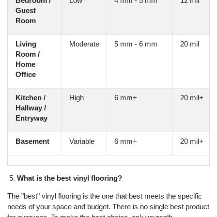
Bedroom /
Low
4 mm - 5 mm
12 mil
Guest
Room
Living
Moderate
5 mm - 6 mm
20 mil
Room /
Home
Office
Kitchen /
High
6 mm+
20 mil+
Hallway /
Entryway
Basement
Variable
6 mm+
20 mil+
What is the best vinyl flooring?
The "best" vinyl flooring is the one that best meets the specific
needs of your space and budget. There is no single best product