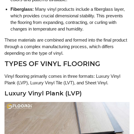
Fiberglass:
Many vinyl products include a fiberglass layer,
which provides crucial dimensional stability. This prevents
the flooring from expanding, contracting, or curling with
changes in temperature and humidity.
These materials are combined and formed into the final product
through a complex manufacturing process, which differs
depending on the type of vinyl.
TYPES OF VINYL FLOORING
Vinyl flooring primarily comes in three formats: Luxury Vinyl
Plank (LVP), Luxury Vinyl Tile (LVT), and Sheet Vinyl.
Luxury Vinyl Plank (LVP)