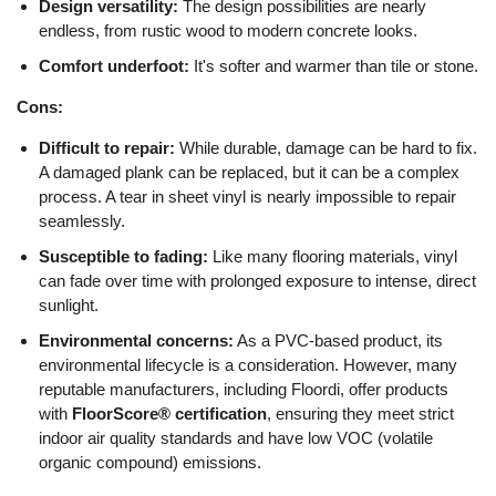
Design versatility:
The design possibilities are nearly
endless, from rustic wood to modern concrete looks.
Comfort underfoot:
It's softer and warmer than tile or stone.
Cons:
Difficult to repair:
While durable, damage can be hard to fix.
A damaged plank can be replaced, but it can be a complex
process. A tear in sheet vinyl is nearly impossible to repair
seamlessly.
Susceptible to fading:
Like many flooring materials, vinyl
can fade over time with prolonged exposure to intense, direct
sunlight.
Environmental concerns:
As a PVC-based product, its
environmental lifecycle is a consideration. However, many
reputable manufacturers, including Floordi, offer products
with
FloorScore® certification
, ensuring they meet strict
indoor air quality standards and have low VOC (volatile
organic compound) emissions.