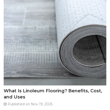
What Is Linoleum Flooring? Benefits, Cost,
and Uses
Published on Nov 19, 2025