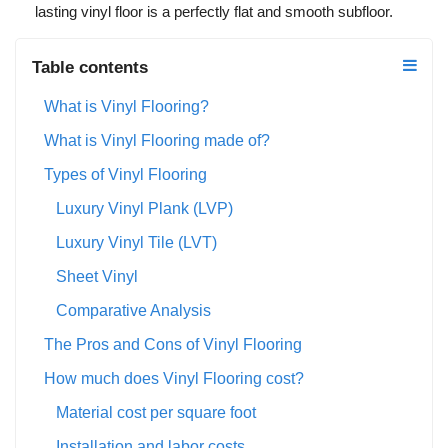
lasting vinyl floor is a perfectly flat and smooth subfloor.
Table contents
What is Vinyl Flooring?
What is Vinyl Flooring made of?
Types of Vinyl Flooring
Luxury Vinyl Plank (LVP)
Luxury Vinyl Tile (LVT)
Sheet Vinyl
Comparative Analysis
The Pros and Cons of Vinyl Flooring
How much does Vinyl Flooring cost?
Material cost per square foot
Installation and labor costs