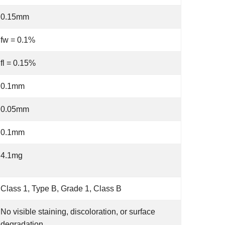
0.15mm
fw = 0.1%
fl = 0.15%
0.1mm
0.05mm
0.1mm
4.1mg
Class 1, Type B, Grade 1, Class B
No visible staining, discoloration, or surface
degradation