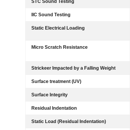
STC Sound Testing
IIC Sound Testing
Static Electrical Loading
Micro Scratch Resistance
Strickeer Impacted by a Falling Weight
Surface treatment (UV)
Surface Integrity
Residual Indentation
Static Load (Residual Indentation)