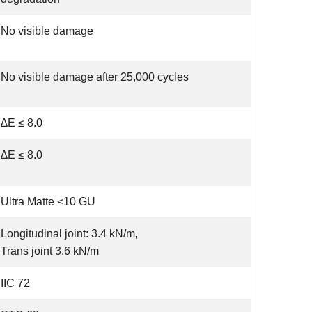
No visible damage
No visible damage after 25,000 cycles
∆E ≤ 8.0
∆E ≤ 8.0
Ultra Matte <10 GU
Longitudinal joint: 3.4 kN/m,
Trans joint 3.6 kN/m
IIC 72