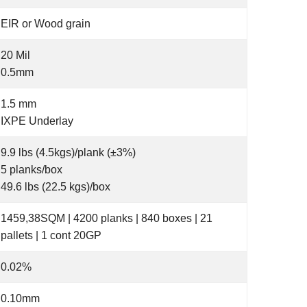
EIR or Wood grain
20 Mil
0.5mm
1.5 mm
IXPE Underlay
9.9 lbs (4.5kgs)/plank (±3%)
5 planks/box
49.6 lbs (22.5 kgs)/box
1459,38SQM | 4200 planks | 840 boxes | 21
pallets | 1 cont 20GP
0.02%
0.10mm