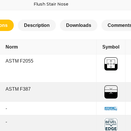
Flush Stair Nose
ions
Description
Downloads
Comments
Norm
Symbol
ASTM F2055
ASTM F387
-
-