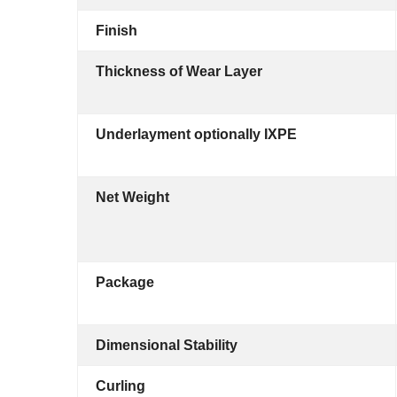
Finish
Thickness of Wear Layer
Underlayment optionally IXPE
Net Weight
Package
Dimensional Stability
Curling