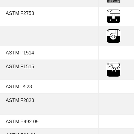
ASTM F2753
ASTM F1514
ASTM F1515
ASTM D523
ASTM F2823
ASTM E492-09