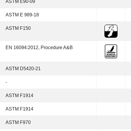
ASTM E90-09
ASTM E 989-18
ASTM F150
EN 16094:2012, Procedure A&B
ASTM D5420-21
-
ASTM F1914
ASTM F1914
ASTM F970