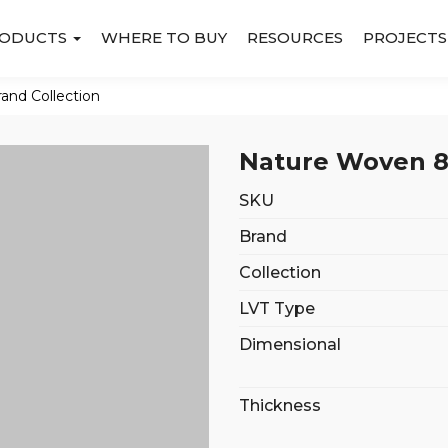
ODUCTS
WHERE TO BUY
RESOURCES
PROJECTS
rand Collection
Nature Woven 8
SKU
Brand
Collection
LVT Type
Dimensional
Thickness