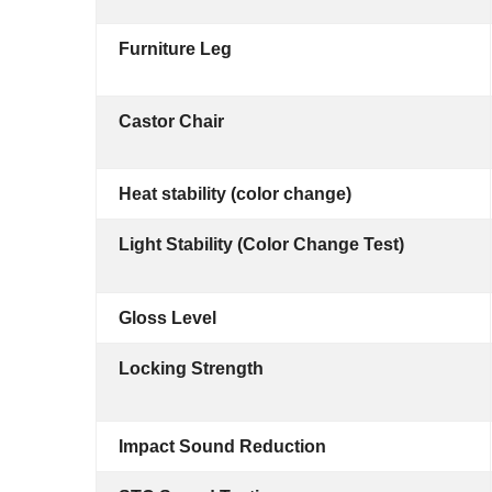
Furniture Leg
Castor Chair
Heat stability (color change)
Light Stability (Color Change Test)
Gloss Level
Locking Strength
Impact Sound Reduction