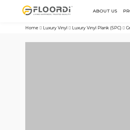
ABOUT US
PR
Home
Luxury Vinyl
Luxury Vinyl Plank (SPC)
G