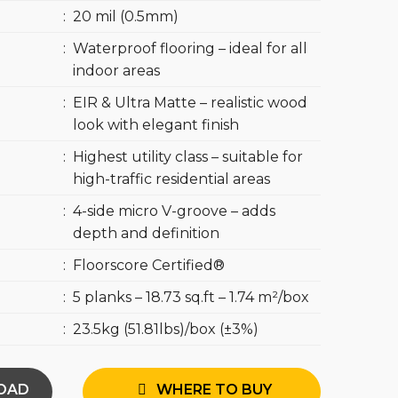
:
20 mil (0.5mm)
:
Waterproof flooring – ideal for all
indoor areas
:
EIR & Ultra Matte – realistic wood
look with elegant finish
:
Highest utility class – suitable for
high-traffic residential areas
:
4-side micro V-groove – adds
depth and definition
:
Floorscore Certified®
:
5 planks – 18.73 sq.ft – 1.74 m²/box
:
23.5kg (51.81lbs)/box (±3%)
OAD
WHERE TO BUY