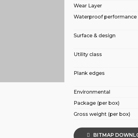
Wear Layer
Waterproof performance
Surface & design
Utility class
Plank edges
Environmental
Package (per box)
Gross weight (per box)
BITMAP DOWNL