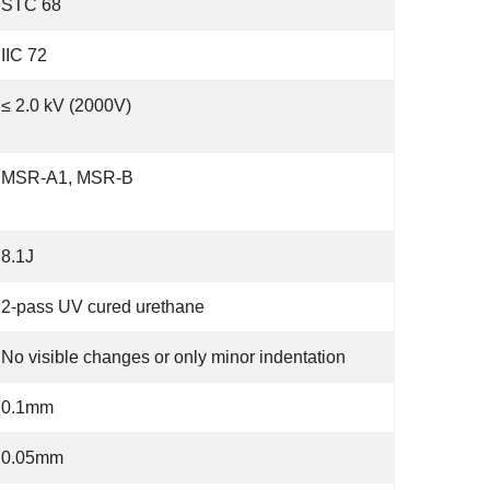
STC 68
IIC 72
≤ 2.0 kV (2000V)
MSR-A1, MSR-B
8.1J
2-pass UV cured urethane
No visible changes or only minor indentation
0.1mm
0.05mm