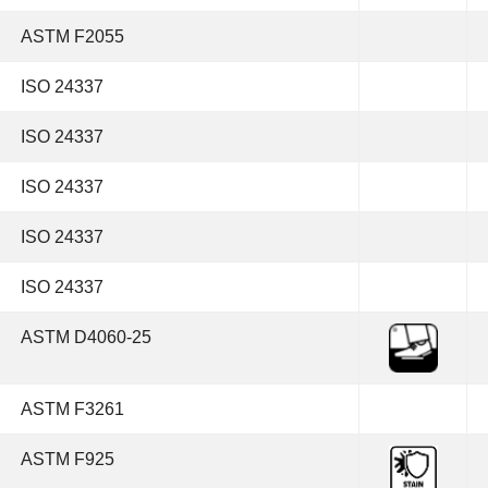
ASTM F2055
ISO 24337
ISO 24337
ISO 24337
ISO 24337
ISO 24337
ASTM D4060-25
ASTM F3261
ASTM F925