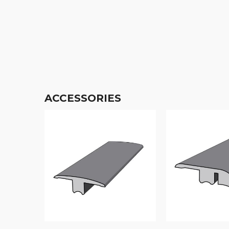
ACCESSORIES