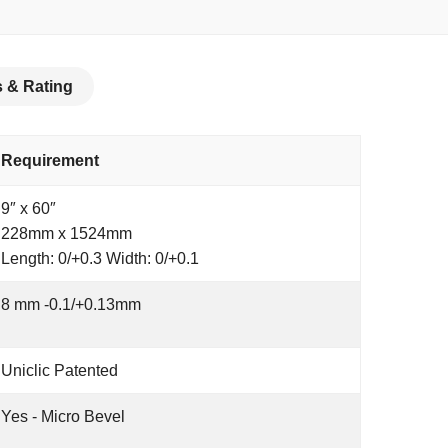
 & Rating
Requirement
9″ x 60″
228mm x 1524mm
Length: 0/+0.3 Width: 0/+0.1
8 mm -0.1/+0.13mm
Uniclic Patented
Yes - Micro Bevel