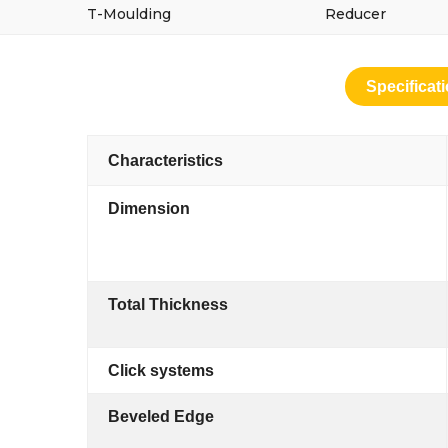
T-Moulding
Reducer
Specificat
Characteristics
Dimension
Total Thickness
Click systems
Beveled Edge