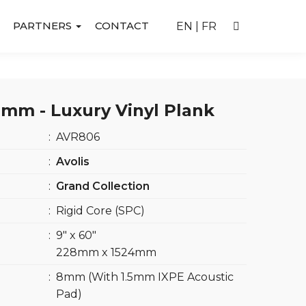
PARTNERS
CONTACT
EN
|
FR
mm - Luxury Vinyl Plank
:
AVR806
:
Avolis
:
Grand Collection
:
Rigid Core (SPC)
:
9″ x 60″
228mm x 1524mm
:
8mm (With 1.5mm IXPE Acoustic
Pad)