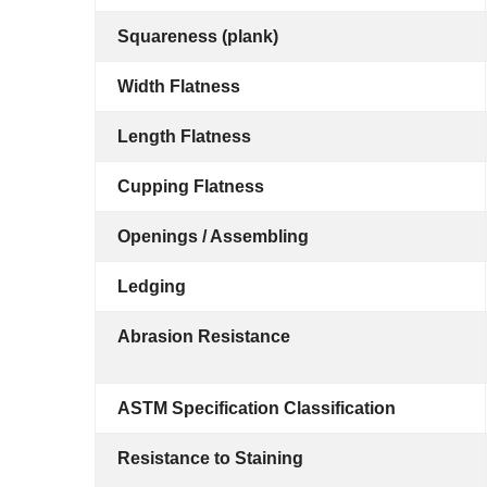
Squareness (plank)
Width Flatness
Length Flatness
Cupping Flatness
Openings / Assembling
Ledging
Abrasion Resistance
ASTM Specification Classification
Resistance to Staining