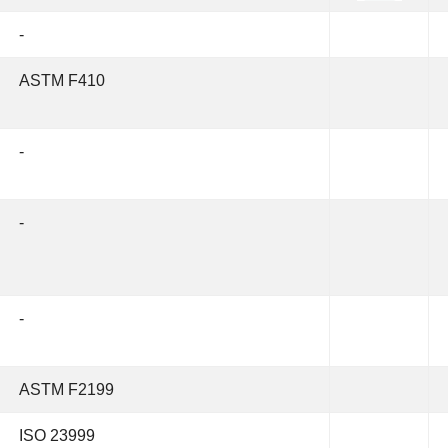
-
ASTM F410
-
-
-
ASTM F2199
ISO 23999