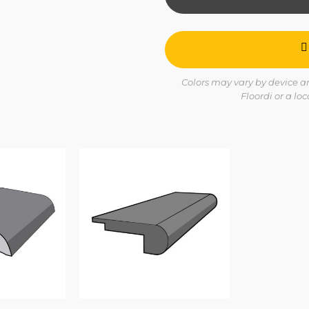
Colors may vary by device and
Floordi or a lo