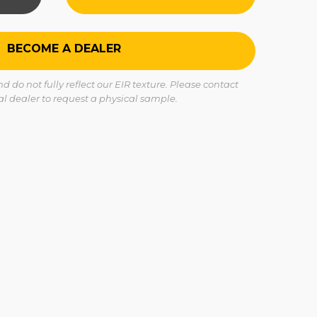
BECOME A DEALER
 do not fully reflect our EIR texture. Please contact
cal dealer to request a physical sample.