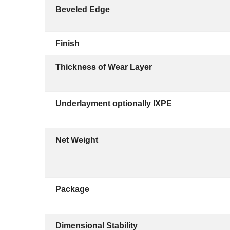
Beveled Edge
Finish
Thickness of Wear Layer
Underlayment optionally IXPE
Net Weight
Package
Dimensional Stability