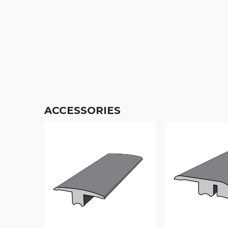
ACCESSORIES