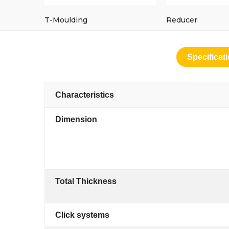
T-Moulding
Reducer
Specificat
Characteristics
Dimension
Total Thickness
Click systems