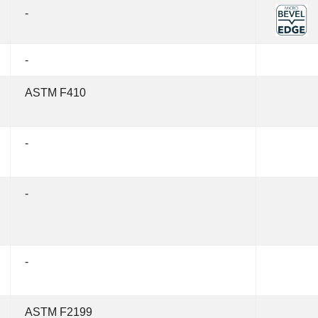
-
-
ASTM F410
-
-
-
ASTM F2199