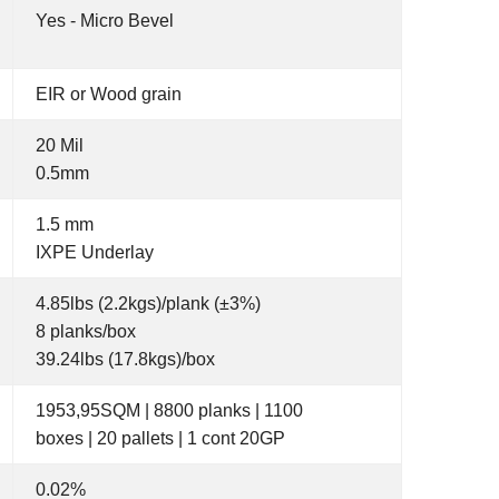
Yes - Micro Bevel
EIR or Wood grain
20 Mil
0.5mm
1.5 mm
IXPE Underlay
4.85lbs (2.2kgs)/plank (±3%)
8 planks/box
39.24lbs (17.8kgs)/box
1953,95SQM | 8800 planks | 1100
boxes | 20 pallets | 1 cont 20GP
0.02%