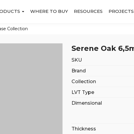
ODUCTS
WHERE TO BUY
RESOURCES
PROJECTS
ase Collection
Serene Oak 6,5m
SKU
Brand
Collection
LVT Type
Dimensional
Thickness