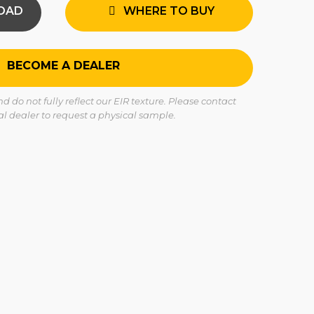
OAD
WHERE TO BUY
BECOME A DEALER
 do not fully reflect our EIR texture. Please contact
cal dealer to request a physical sample.