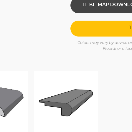
BITMAP DOWNL
Colors may vary by device and
Floordi or a lo