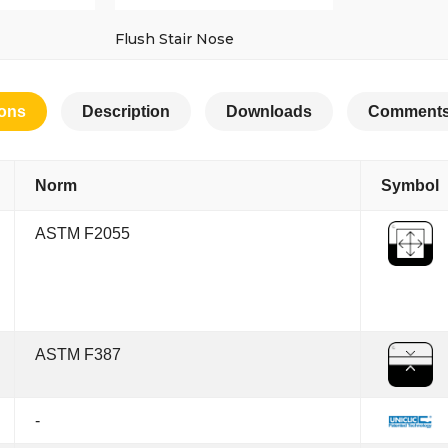
Flush Stair Nose
ions
Description
Downloads
Comments
Norm
Symbol
ASTM F2055
ASTM F387
-