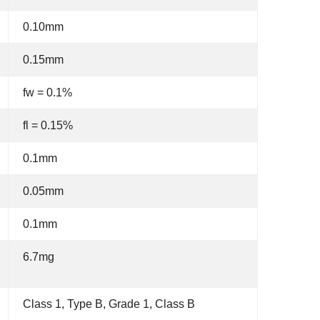
0.10mm
0.15mm
fw = 0.1%
fl = 0.15%
0.1mm
0.05mm
0.1mm
6.7mg
Class 1, Type B, Grade 1, Class B