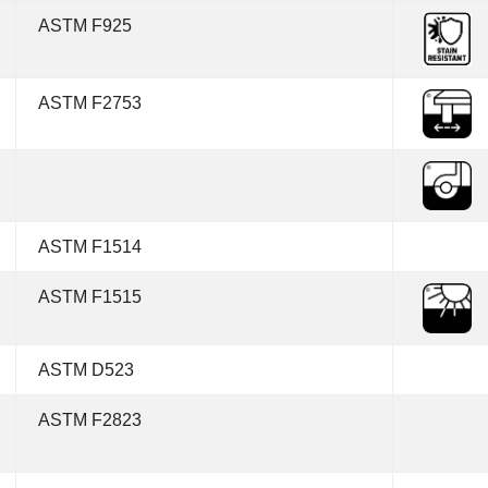
ASTM F925
ASTM F2753
ASTM F1514
ASTM F1515
ASTM D523
ASTM F2823