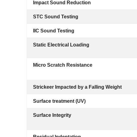
Impact Sound Reduction
STC Sound Testing
IIC Sound Testing
Static Electrical Loading
Micro Scratch Resistance
Strickeer Impacted by a Falling Weight
Surface treatment (UV)
Surface Integrity
Residual Indentation