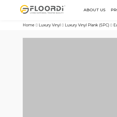
ABOUT US
PR
Home
Luxury Vinyl
Luxury Vinyl Plank (SPC)
E