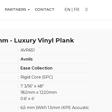
PARTNERS
CONTACT
EN
|
FR
m - Luxury Vinyl Plank
:
AVR651
:
Avolis
:
Ease Collection
:
Rigid Core (SPC)
:
7 3/16″ x 48″
182mm x 1220mm
0.6′ x 4′
:
6,5 mm (With 1.5mm IXPE Acoustic