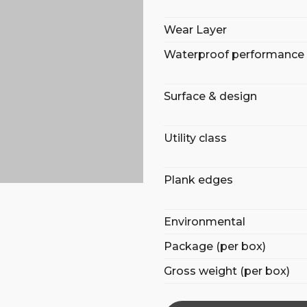
Wear Layer
Waterproof performance
Surface & design
Utility class
Plank edges
Environmental
Package (per box)
Gross weight (per box)