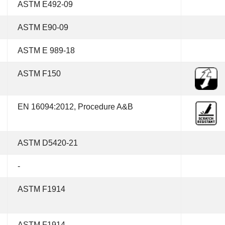
ASTM E492-09
ASTM E90-09
ASTM E 989-18
ASTM F150
EN 16094:2012, Procedure A&B
ASTM D5420-21
-
ASTM F1914
ASTM F1914