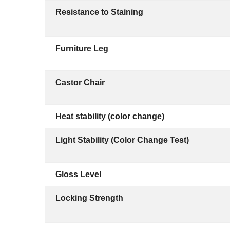
Resistance to Staining
Furniture Leg
Castor Chair
Heat stability (color change)
Light Stability (Color Change Test)
Gloss Level
Locking Strength