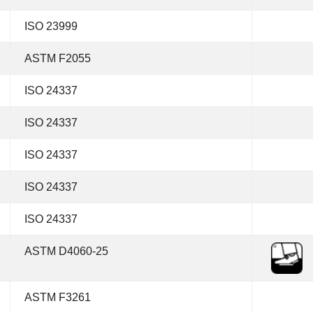
ISO 23999
ASTM F2055
ISO 24337
ISO 24337
ISO 24337
ISO 24337
ISO 24337
ASTM D4060-25
ASTM F3261