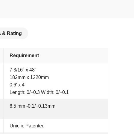
 & Rating
Requirement
7 3/16″ x 48″
182mm x 1220mm
0.6′ x 4′
Length: 0/+0.3 Width: 0/+0.1
6,5 mm -0.1/+0.13mm
Uniclic Patented