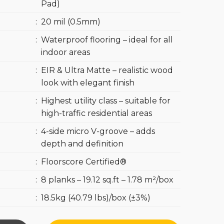
Pad)
:
20 mil (0.5mm)
:
Waterproof flooring – ideal for all
indoor areas
:
EIR & Ultra Matte – realistic wood
look with elegant finish
:
Highest utility class – suitable for
high-traffic residential areas
:
4-side micro V-groove – adds
depth and definition
:
Floorscore Certified®
:
8 planks – 19.12 sq.ft – 1.78 m²/box
:
18.5kg (40.79 lbs)/box (±3%)