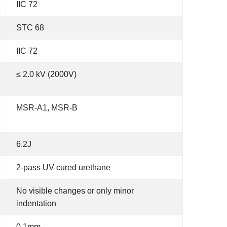
IIC 72
STC 68
IIC 72
≤ 2.0 kV (2000V)
MSR-A1, MSR-B
6.2J
2-pass UV cured urethane
No visible changes or only minor
indentation
0.1mm