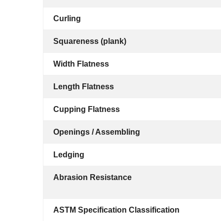
Curling
Squareness (plank)
Width Flatness
Length Flatness
Cupping Flatness
Openings / Assembling
Ledging
Abrasion Resistance
ASTM Specification Classification