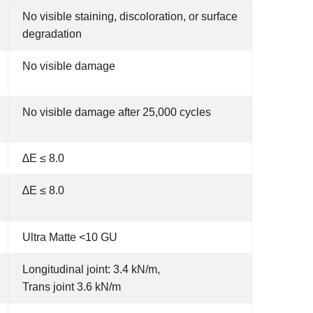
No visible staining, discoloration, or surface
degradation
No visible damage
No visible damage after 25,000 cycles
∆E ≤ 8.0
∆E ≤ 8.0
Ultra Matte <10 GU
Longitudinal joint: 3.4 kN/m,
Trans joint 3.6 kN/m