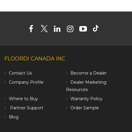
FLOORDI CANADA INC
Contact Us
Become a Dealer
Company Profile
Dealer Marketing
Resources
Where to Buy
Warranty Policy
Partner Support
Order Sample
Blog