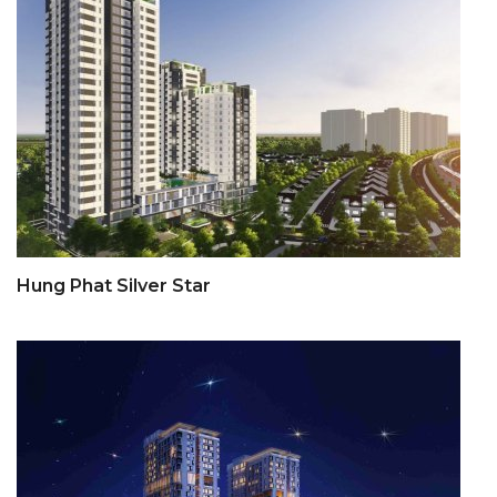
Hung Phat Silver Star