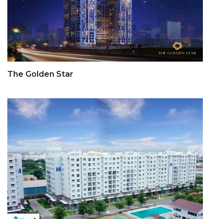
The Golden Star