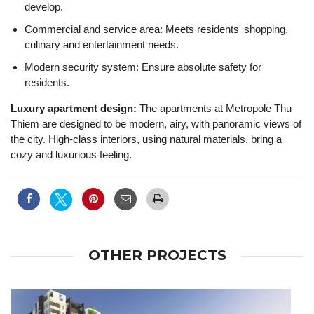
develop.
Commercial and service area: Meets residents' shopping,
culinary and entertainment needs.
Modern security system: Ensure absolute safety for
residents.
Luxury apartment design:
The apartments at Metropole Thu
Thiem are designed to be modern, airy, with panoramic views of
the city. High-class interiors, using natural materials, bring a
cozy and luxurious feeling.
OTHER PROJECTS