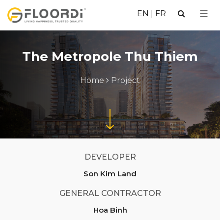
EN
|
FR
The Metropole Thu Thiem
Home
Project
DEVELOPER
Son Kim Land
GENERAL CONTRACTOR
Hoa Binh