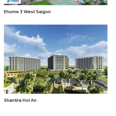
Ehome 3 West Saigon
Shantira Hoi An