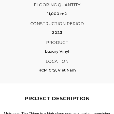
FLOORING QUANTITY
11,000 m2
CONSTRUCTION PERIOD
2023
PRODUCT
Luxury Vinyl
LOCATION
HCM City, Viet Nam
PROJECT DESCRIPTION
Metropole Thu Thiem is a high-class complex project, promising