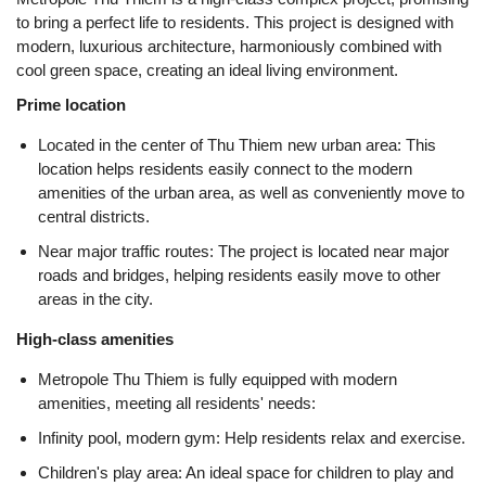
to bring a perfect life to residents. This project is designed with
modern, luxurious architecture, harmoniously combined with
cool green space, creating an ideal living environment.
Prime location
Located in the center of Thu Thiem new urban area: This
location helps residents easily connect to the modern
amenities of the urban area, as well as conveniently move to
central districts.
Near major traffic routes: The project is located near major
roads and bridges, helping residents easily move to other
areas in the city.
High-class amenities
Metropole Thu Thiem is fully equipped with modern
amenities, meeting all residents' needs:
Infinity pool, modern gym: Help residents relax and exercise.
Children's play area: An ideal space for children to play and