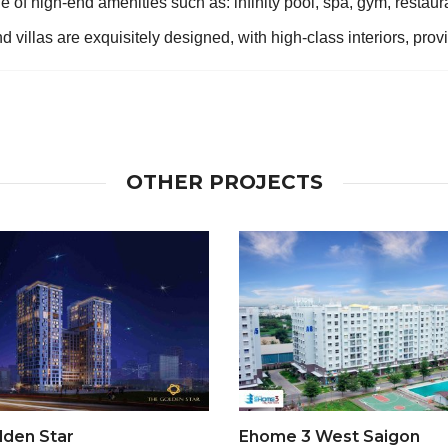
 of high-end amenities such as: infinity pool, spa, gym, restauran
 villas are exquisitely designed, with high-class interiors, pro
OTHER PROJECTS
lden Star
Ehome 3 West Saigon