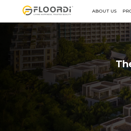
ABOUT US
PR
Th