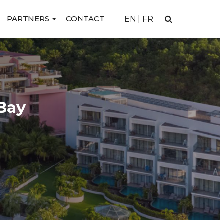
PARTNERS
CONTACT
EN
|
FR
Bay