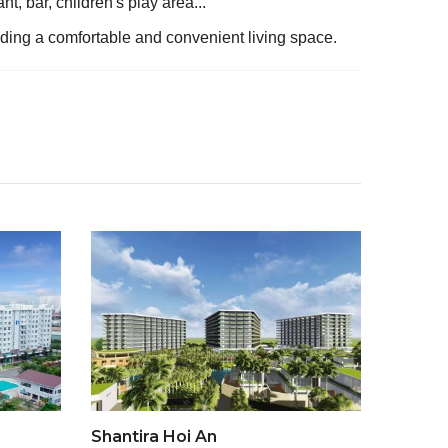
t, bar, children's play area...
viding a comfortable and convenient living space.
Shantira Hoi An