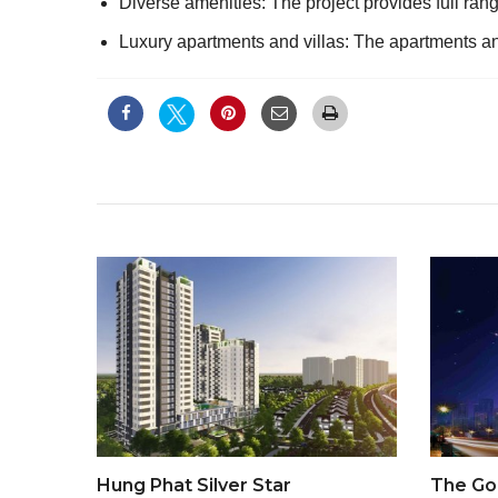
Diverse amenities: The project provides full range
Luxury apartments and villas: The apartments and
Hung Phat Silver Star
The Go