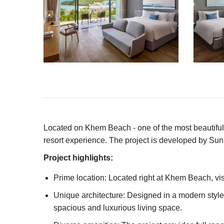
Located on Khem Beach - one of the most beautiful 
resort experience. The project is developed by Sun 
Project highlights:
Prime location: Located right at Khem Beach, vis
Unique architecture: Designed in a modern styl
spacious and luxurious living space.