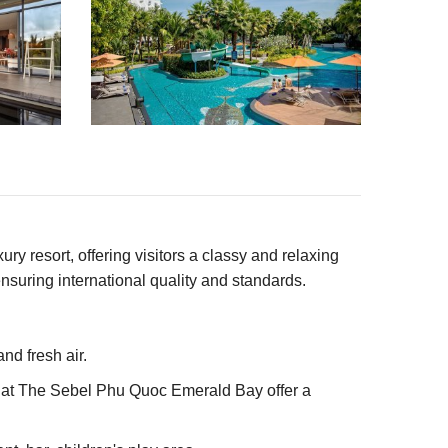
 resort, offering visitors a classy and relaxing
nsuring international quality and standards.
nd fresh air.
s at The Sebel Phu Quoc Emerald Bay offer a