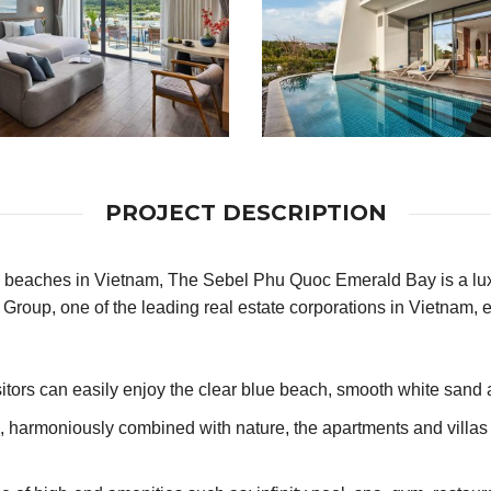
PROJECT DESCRIPTION
beaches in Vietnam, The Sebel Phu Quoc Emerald Bay is a luxury
Group, one of the leading real estate corporations in Vietnam, e
itors can easily enjoy the clear blue beach, smooth white sand a
e, harmoniously combined with nature, the apartments and villa