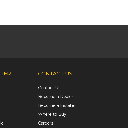
NTER
CONTACT US
Contact Us
Become a Dealer
Become a Installer
Where to Buy
le
Careers