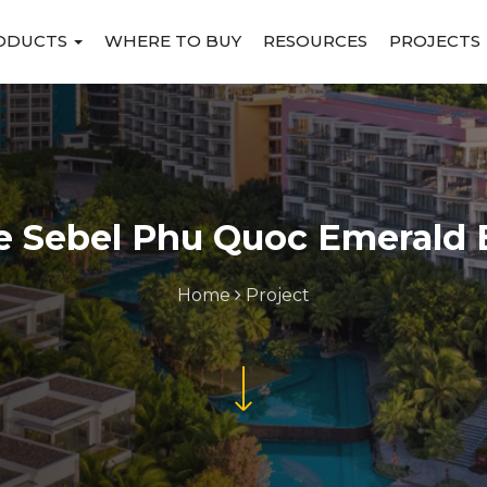
ODUCTS
WHERE TO BUY
RESOURCES
PROJECTS
e Sebel Phu Quoc Emerald 
Home
Project