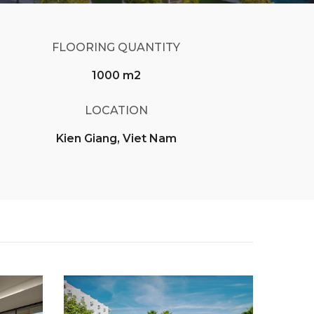
FLOORING QUANTITY
1000 m2
LOCATION
Kien Giang, Viet Nam