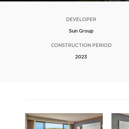
DEVELOPER
Sun Group
CONSTRUCTION PERIOD
2023