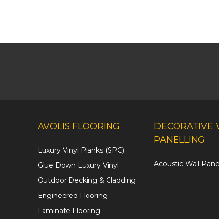
AVOLIS FLOORING
DECORATIVE 
PANELLING
Luxury Vinyl Planks (SPC)
Acoustic Wall Pane
Glue Down Luxury Vinyl
Outdoor Decking & Cladding
Engineered Flooring
Laminate Flooring