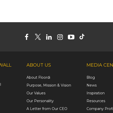
WALL
ABOUT US
MEDIA CE
About Floordi
Blog
l
Purpose, Mission & Vision
News
Our Values
Inspiration
Our Personality
Resources
A Letter from Our CEO
Company Profi