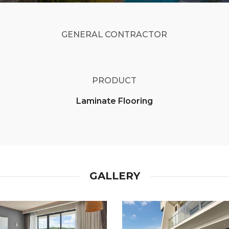
GENERAL CONTRACTOR
PRODUCT
Laminate Flooring
GALLERY