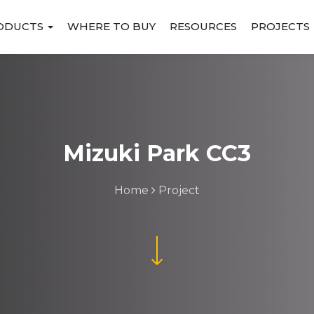
ODUCTS
WHERE TO BUY
RESOURCES
PROJECTS
Mizuki Park CC3
Home
Project