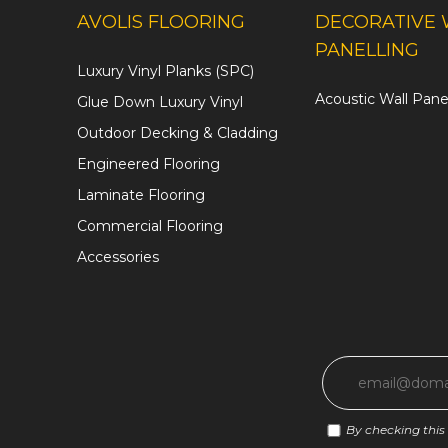
AVOLIS FLOORING
DECORATIVE 
PANELLING
Luxury Vinyl Planks (SPC)
Acoustic Wall Pane
Glue Down Luxury Vinyl
Outdoor Decking & Cladding
Engineered Flooring
Laminate Flooring
Commercial Flooring
Accessories
By checking this