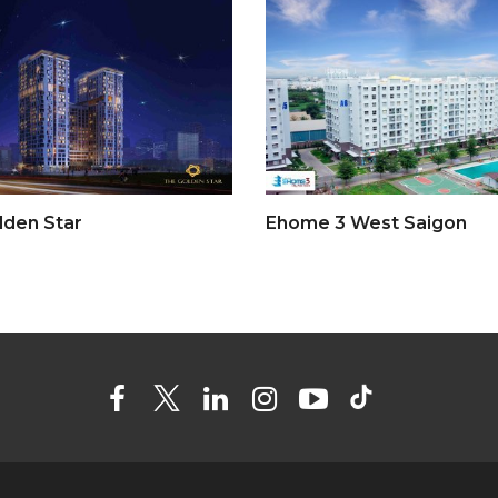
lden Star
Ehome 3 West Saigon