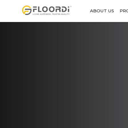
ABOUT US
PR