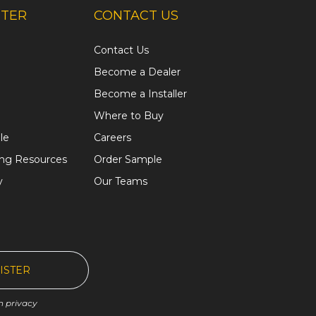
NTER
CONTACT US
Contact Us
Become a Dealer
Become a Installer
Where to Buy
le
Careers
ing Resources
Order Sample
y
Our Teams
ISTER
n privacy