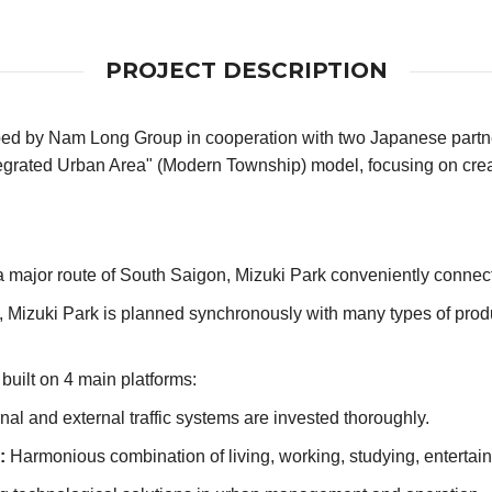
PROJECT DESCRIPTION
ped by Nam Long Group in cooperation with two Japanese part
"Integrated Urban Area" (Modern Township) model, focusing on cre
major route of South Saigon, Mizuki Park conveniently connects
s, Mizuki Park is planned synchronously with many types of prod
 built on 4 main platforms:
nal and external traffic systems are invested thoroughly.
:
Harmonious combination of living, working, studying, enterta