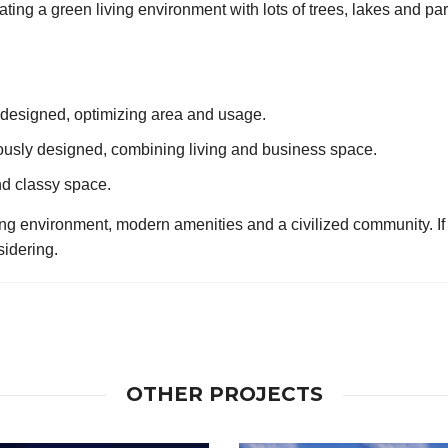
ing a green living environment with lots of trees, lakes and park
designed, optimizing area and usage.
usly designed, combining living and business space.
and classy space.
ing environment, modern amenities and a civilized community. If y
sidering.
OTHER PROJECTS