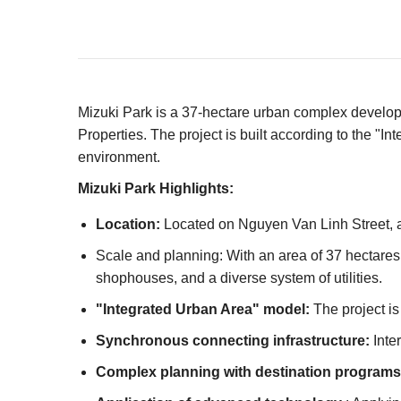
Mizuki Park is a 37-hectare urban complex develo
Properties. The project is built according to the 
environment.
Mizuki Park Highlights:
Location:
Located on Nguyen Van Linh Street, a 
Scale and planning: With an area of ​​37 hectare
shophouses, and a diverse system of utilities.
"Integrated Urban Area" model:
The project is
Synchronous connecting infrastructure:
Inter
Complex planning with destination programs