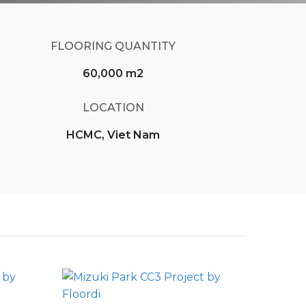
FLOORING QUANTITY
60,000 m2
LOCATION
HCMC, Viet Nam