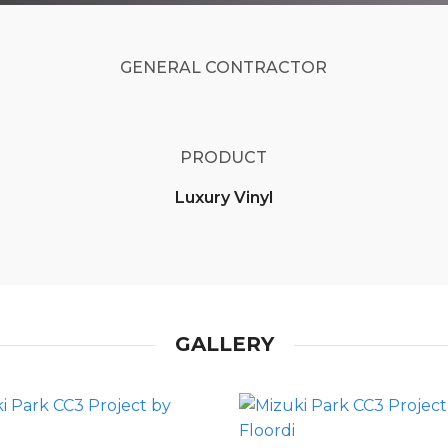
GENERAL CONTRACTOR
PRODUCT
Luxury Vinyl
GALLERY