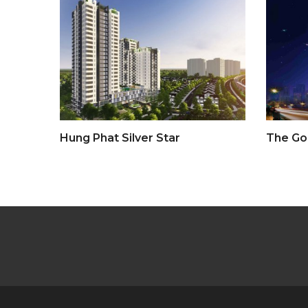
Hung Phat Silver Star
The Go