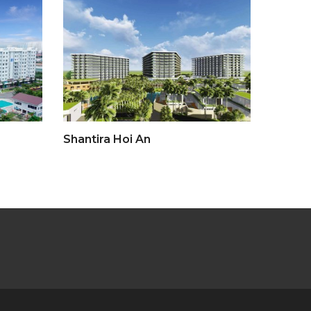
Shantira Hoi An