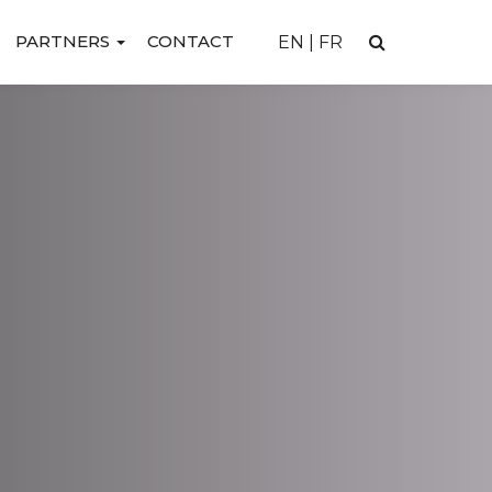
PARTNERS
CONTACT
EN
|
FR