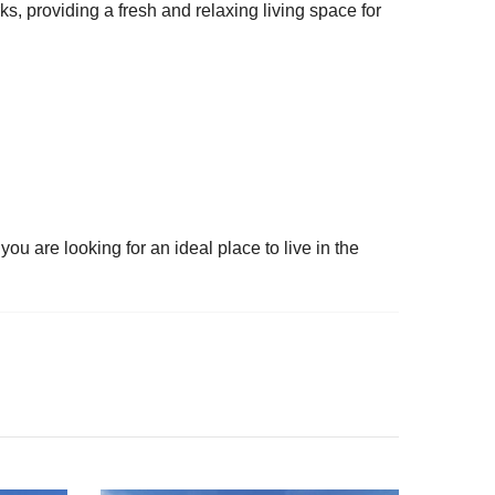
s, providing a fresh and relaxing living space for
ou are looking for an ideal place to live in the