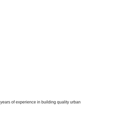
years of experience in building quality urban