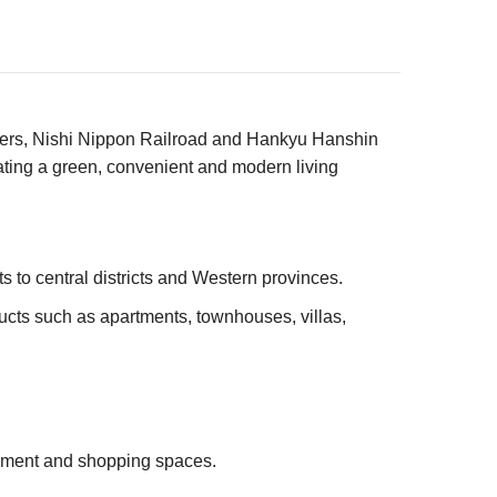
ners, Nishi Nippon Railroad and Hankyu Hanshin
ating a green, convenient and modern living
 to central districts and Western provinces.
ucts such as apartments, townhouses, villas,
inment and shopping spaces.