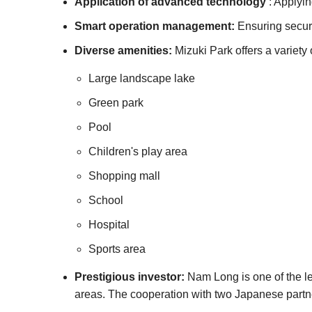
Application of advanced technology
: Applyin
Smart operation management:
Ensuring securit
Diverse amenities:
Mizuki Park offers a variety 
Large landscape lake
Green park
Pool
Children's play area
Shopping mall
School
Hospital
Sports area
Prestigious investor:
Nam Long is one of the le
areas. The cooperation with two Japanese partner