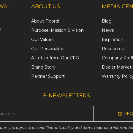
WALL
ABOUT US
MEDIA CE
About Floordi
Blog
l
Purpose, Mission & Vision
News
Our Values
Inspiration
Our Personality
Resources
A Letter from Our CEO
Company Profi
Brand Story
Dealer Market
Partner Support
Warranty Polic
E-NEWSLETTERS
REG
 box, you agree to accept Floordi`s policy and terms regarding informatio