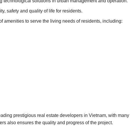
g technological solutions in urban management and operation.
y, safety and quality of life for residents.
of amenities to serve the living needs of residents, including:
ading prestigious real estate developers in Vietnam, with many 
s also ensures the quality and progress of the project.