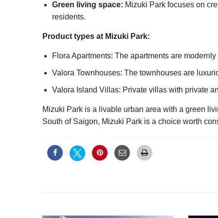
Green living space:
Mizuki Park focuses on creat
residents.
Product types at Mizuki Park:
Flora Apartments: The apartments are modernly 
Valora Townhouses: The townhouses are luxurio
Valora Island Villas: Private villas with private 
Mizuki Park is a livable urban area with a green liv
South of Saigon, Mizuki Park is a choice worth con