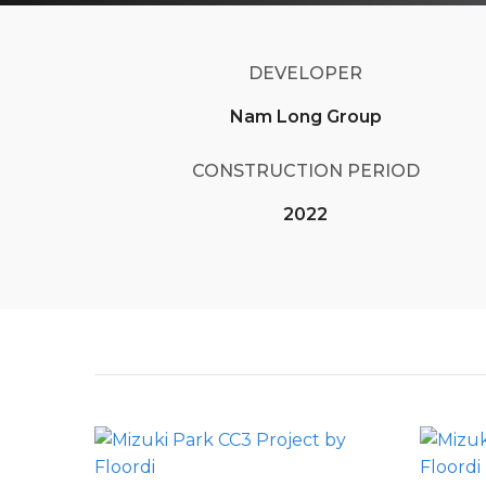
DEVELOPER
Nam Long Group
CONSTRUCTION PERIOD
2022