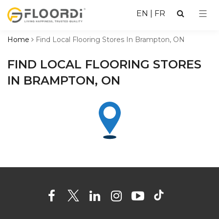
EN
|
FR
Home
Find Local Flooring Stores In Brampton, ON
FIND LOCAL FLOORING STORES
IN BRAMPTON, ON