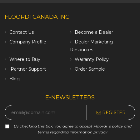
FLOORDI CANADA INC
Contact Us
Become a Dealer
Company Profile
Dealer Marketing
Resources
Where to Buy
Warranty Policy
Partner Support
Order Sample
Blog
E-NEWSLETTERS
REGISTER
By checking this box, you agree to accept Floordi`s policy and
terms regarding information privacy